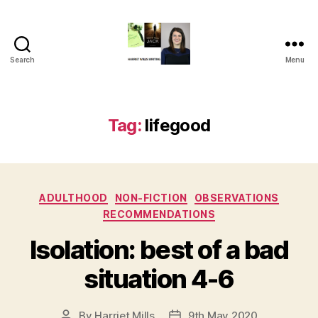
Search
Menu
Harriet
Mills
Tag:
lifegood
Categories
ADULTHOOD
NON-FICTION
OBSERVATIONS
RECOMMENDATIONS
Isolation: best of a bad
situation 4-6
By
Harriet Mills
9th May 2020
Post
Post