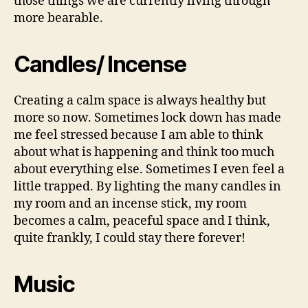
those things we are currently living through
more bearable.
Candles/ Incense
Creating a calm space is always healthy but
more so now. Sometimes lock down has made
me feel stressed because I am able to think
about what is happening and think too much
about everything else. Sometimes I even feel a
little trapped. By lighting the many candles in
my room and an incense stick, my room
becomes a calm, peaceful space and I think,
quite frankly, I could stay there forever!
Music