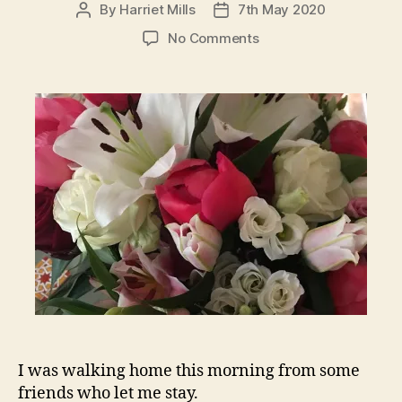
By
Harriet Mills
7th May 2020
Post
Post
author
date
on
No Comments
In
all
of
this
breathe
in
the
good
and
breathe
out
the
bad…
I was walking home this morning from some
friends who let me stay.