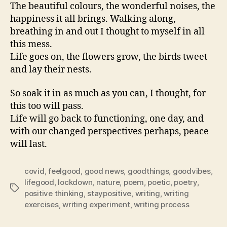
The beautiful colours, the wonderful noises, the
happiness it all brings. Walking along,
breathing in and out I thought to myself in all
this mess.
Life goes on, the flowers grow, the birds tweet
and lay their nests.
So soak it in as much as you can, I thought, for
this too will pass.
Life will go back to functioning, one day, and
with our changed perspectives perhaps, peace
will last.
covid
,
feelgood
,
good news
,
goodthings
,
goodvibes
,
lifegood
,
lockdown
,
nature
,
poem
,
poetic
,
poetry
,
Tags
positive thinking
,
staypositive
,
writing
,
writing
exercises
,
writing experiment
,
writing process