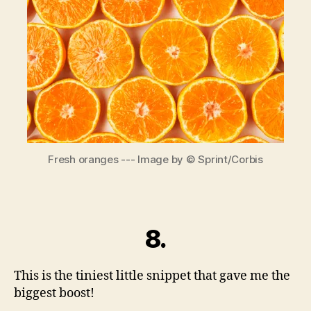
where
good
things
happen.
Fresh oranges --- Image by © Sprint/Corbis
8.
This is the tiniest little snippet that gave me the
biggest boost!