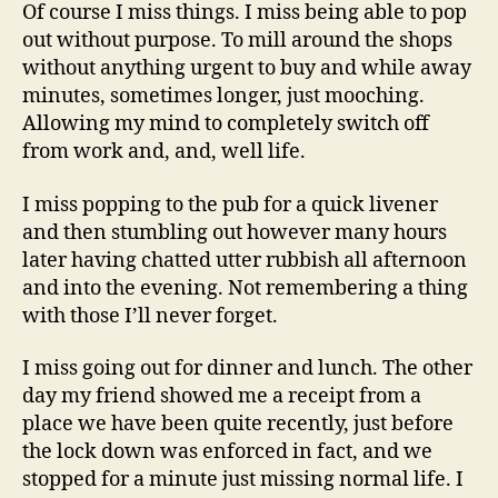
Of course I miss things. I miss being able to pop
out without purpose. To mill around the shops
without anything urgent to buy and while away
minutes, sometimes longer, just mooching.
Allowing my mind to completely switch off
from work and, and, well life.
I miss popping to the pub for a quick livener
and then stumbling out however many hours
later having chatted utter rubbish all afternoon
and into the evening. Not remembering a thing
with those I’ll never forget.
I miss going out for dinner and lunch. The other
day my friend showed me a receipt from a
place we have been quite recently, just before
the lock down was enforced in fact, and we
stopped for a minute just missing normal life. I