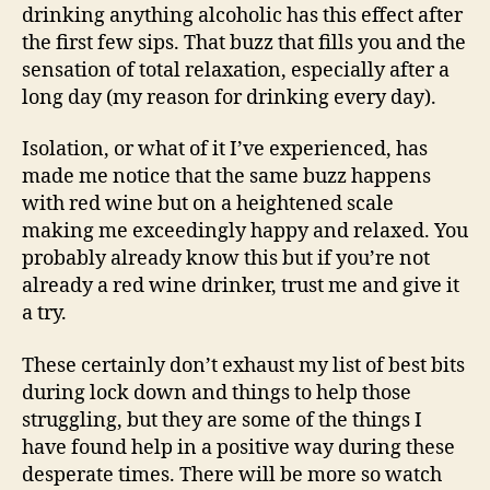
drinking anything alcoholic has this effect after
the first few sips. That buzz that fills you and the
sensation of total relaxation, especially after a
long day (my reason for drinking every day).
Isolation, or what of it I’ve experienced, has
made me notice that the same buzz happens
with red wine but on a heightened scale
making me exceedingly happy and relaxed. You
probably already know this but if you’re not
already a red wine drinker, trust me and give it
a try.
These certainly don’t exhaust my list of best bits
during lock down and things to help those
struggling, but they are some of the things I
have found help in a positive way during these
desperate times. There will be more so watch