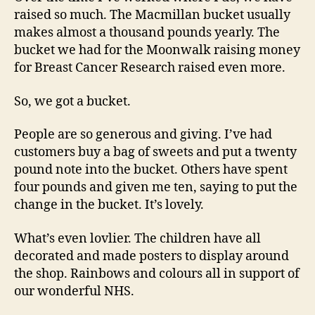
raised so much. The Macmillan bucket usually
makes almost a thousand pounds yearly. The
bucket we had for the Moonwalk raising money
for Breast Cancer Research raised even more.
So, we got a bucket.
People are so generous and giving. I’ve had
customers buy a bag of sweets and put a twenty
pound note into the bucket. Others have spent
four pounds and given me ten, saying to put the
change in the bucket. It’s lovely.
What’s even lovlier. The children have all
decorated and made posters to display around
the shop. Rainbows and colours all in support of
our wonderful NHS.