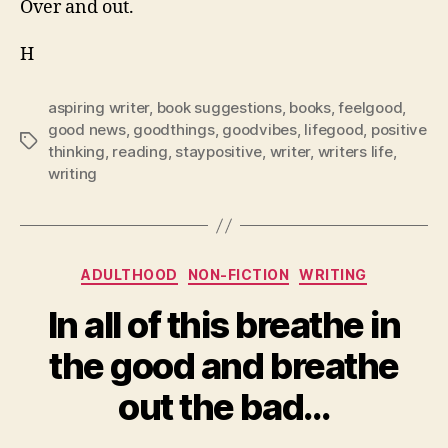
Over and out.
H
aspiring writer
,
book suggestions
,
books
,
feelgood
,
good news
,
goodthings
,
goodvibes
,
lifegood
,
positive
Tags
thinking
,
reading
,
staypositive
,
writer
,
writers life
,
writing
Categories
ADULTHOOD
NON-FICTION
WRITING
In all of this breathe in
the good and breathe
out the bad…