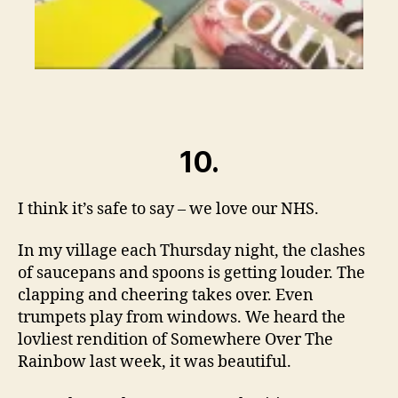
10.
I think it’s safe to say – we love our NHS.
In my village each Thursday night, the clashes
of saucepans and spoons is getting louder. The
clapping and cheering takes over. Even
trumpets play from windows. We heard the
lovliest rendition of Somewhere Over The
Rainbow last week, it was beautiful.