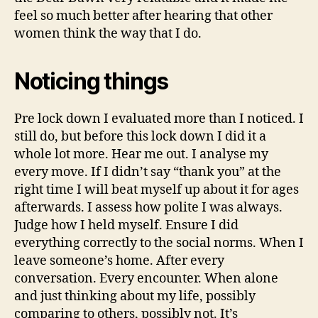
feel so much better after hearing that other
women think the way that I do.
Noticing things
Pre lock down I evaluated more than I noticed. I
still do, but before this lock down I did it a
whole lot more. Hear me out. I analyse my
every move. If I didn’t say “thank you” at the
right time I will beat myself up about it for ages
afterwards. I assess how polite I was always.
Judge how I held myself. Ensure I did
everything correctly to the social norms. When I
leave someone’s home. After every
conversation. Every encounter. When alone
and just thinking about my life, possibly
comparing to others, possibly not. It’s