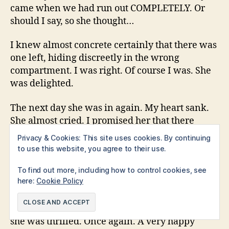
came when we had run out COMPLETELY. Or
should I say, so she thought…
I knew almost concrete certainly that there was
one left, hiding discreetly in the wrong
compartment. I was right. Of course I was. She
was delighted.
The next day she was in again. My heart sank.
She almost cried. I promised her that there
would be more the following day. I promised a
Privacy & Cookies: This site uses cookies. By continuing
three year old. My mistake.
to use this website, you agree to their use.
Our delivery was delayed. After a very
To find out more, including how to control cookies, see
here:
Cookie Policy
diplomatic discussion, she let me off. THERE IS
A GOD! Thankfully, for me, the delivery was
only delayed by a single day and the next day
she was thrilled. Once again. A very happy