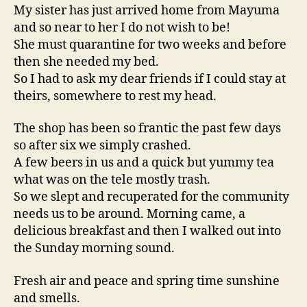
My sister has just arrived home from Mayuma
and so near to her I do not wish to be!
She must quarantine for two weeks and before
then she needed my bed.
So I had to ask my dear friends if I could stay at
theirs, somewhere to rest my head.
The shop has been so frantic the past few days
so after six we simply crashed.
A few beers in us and a quick but yummy tea
what was on the tele mostly trash.
So we slept and recuperated for the community
needs us to be around. Morning came, a
delicious breakfast and then I walked out into
the Sunday morning sound.
Fresh air and peace and spring time sunshine
and smells.