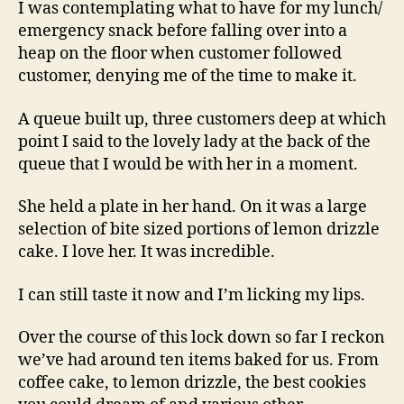
I was contemplating what to have for my lunch/
emergency snack before falling over into a
heap on the floor when customer followed
customer, denying me of the time to make it.
A queue built up, three customers deep at which
point I said to the lovely lady at the back of the
queue that I would be with her in a moment.
She held a plate in her hand. On it was a large
selection of bite sized portions of lemon drizzle
cake. I love her. It was incredible.
I can still taste it now and I’m licking my lips.
Over the course of this lock down so far I reckon
we’ve had around ten items baked for us. From
coffee cake, to lemon drizzle, the best cookies