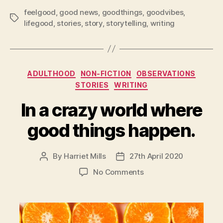
feelgood
,
good news
,
goodthings
,
goodvibes
,
Tags
lifegood
,
stories
,
story
,
storytelling
,
writing
Categories
ADULTHOOD
NON-FICTION
OBSERVATIONS
STORIES
WRITING
In a crazy world where
good things happen.
By
Harriet Mills
27th April 2020
Post
Post
author
date
on
No Comments
In
a
crazy
world