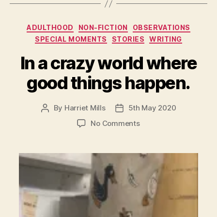
Categories
ADULTHOOD
NON-FICTION
OBSERVATIONS
SPECIAL MOMENTS
STORIES
WRITING
In a crazy world where
good things happen.
By
Harriet Mills
5th May 2020
Post
Post
author
date
on
No Comments
In
a
crazy
world
where
good
things
happen.