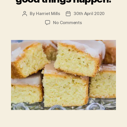
By
Harriet Mills
30th April 2020
Post
Post
author
date
on
No Comments
In
a
crazy
world
where
good
things
happen.