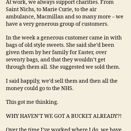
At work, we always support charities. From
Saint Nichs, to Marie Curie, to the air
ambulance, Macmillan and so many more – we
have a very generous group of customers.
In the week a generous customer came in with
bags of old style sweets. She said she’d been
given them by her family for Easter, over
seventy bags, and that they wouldn’t get
through them all. She suggested we sold them.
I said happily, we’d sell them and then all the
money could go to the NHS.
This got me thinking.
WHY HAVEN’T WE GOT A BUCKET ALREADY?!
Over the time I’ve worked where I do, we have