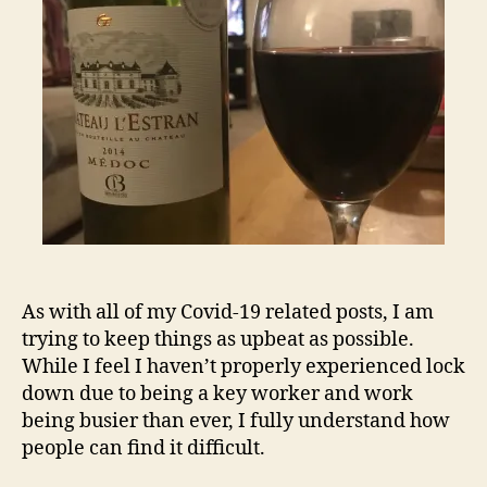
a
bad
situation
1-
3
As with all of my Covid-19 related posts, I am
trying to keep things as upbeat as possible.
While I feel I haven’t properly experienced lock
down due to being a key worker and work
being busier than ever, I fully understand how
people can find it difficult.