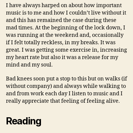
I have always harped on about how important
music is to me and how I couldn’t live without it
and this has remained the case during these
mad times. At the beginning of the lock down, I
was running at the weekend and, occasionally
if I felt totally reckless, in my breaks. It was
great. I was getting some exercise in, increasing
my heart rate but also it was a release for my
mind and my soul.
Bad knees soon put a stop to this but on walks (if
without company) and always while walking to
and from work each day I listen to music and I
really appreciate that feeling of feeling alive.
Reading