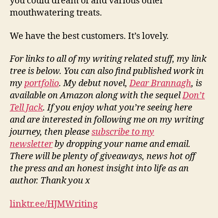
you could dream of and various other
mouthwatering treats.
We have the best customers. It’s lovely.
For links to all of my writing related stuff, my link
tree is below. You can also find published work in
my
portfolio
. My debut novel,
Dear Brannagh
, is
available on Amazon along with the sequel
Don’t
Tell Jack
. If you enjoy what you’re seeing here
and are interested in following me on my writing
journey, then please
subscribe to my
newsletter
by dropping your name and email.
There will be plenty of giveaways, news hot off
the press and an honest insight into life as an
author. Thank you x
linktr.ee/HJMWriting