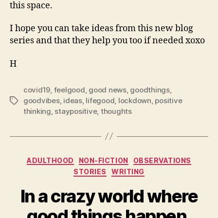
this space.
I hope you can take ideas from this new blog
series and that they help you too if needed xoxo
H
covid19
,
feelgood
,
good news
,
goodthings
,
goodvibes
,
ideas
,
lifegood
,
lockdown
,
positive
Tags
thinking
,
staypositive
,
thoughts
Categories
ADULTHOOD
NON-FICTION
OBSERVATIONS
STORIES
WRITING
In a crazy world where
good things happen.