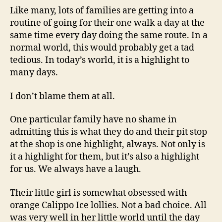
Like many, lots of families are getting into a
routine of going for their one walk a day at the
same time every day doing the same route. In a
normal world, this would probably get a tad
tedious. In today’s world, it is a highlight to
many days.
I don’t blame them at all.
One particular family have no shame in
admitting this is what they do and their pit stop
at the shop is one highlight, always. Not only is
it a highlight for them, but it’s also a highlight
for us. We always have a laugh.
Their little girl is somewhat obsessed with
orange Calippo Ice lollies. Not a bad choice. All
was very well in her little world until the day