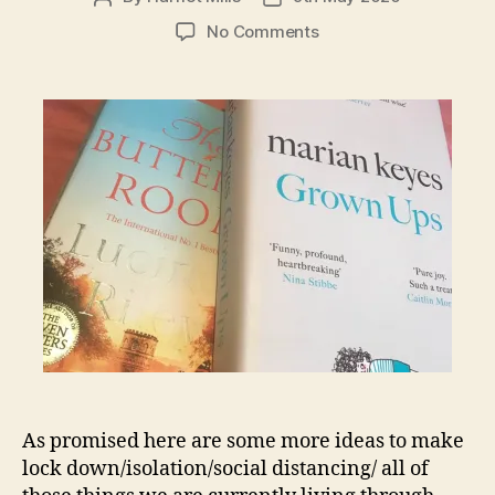
author
date
on
No Comments
Isolation:
best
of
a
bad
situation
4-
6
As promised here are some more ideas to make
lock down/isolation/social distancing/ all of