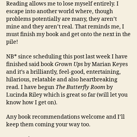
Reading allows me to lose myself entirely. I
escape into another world where, though
problems potentially are many, they aren’t
mine and they aren’t real. That reminds me, I
must finish my book and get onto the next in the
pile!
NB* since scheduling this post last week I have
finished said book
Grown Ups
by Marian Keyes
and it’s a brilliantly, feel-good, entertaining,
hilarious, relatable and also heartbreaking
read. I have begun
The Butterfly Room
by
Lucinda Riley which is great so far (will let you
know how I get on).
Any book recommendations welcome and I’ll
keep them coming your way too.