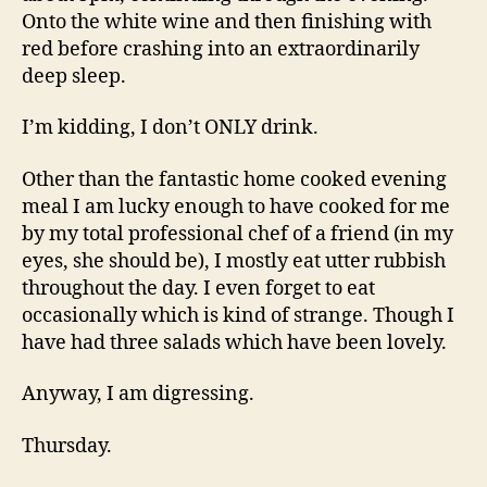
Onto the white wine and then finishing with
red before crashing into an extraordinarily
deep sleep.
I’m kidding, I don’t ONLY drink.
Other than the fantastic home cooked evening
meal I am lucky enough to have cooked for me
by my total professional chef of a friend (in my
eyes, she should be), I mostly eat utter rubbish
throughout the day. I even forget to eat
occasionally which is kind of strange. Though I
have had three salads which have been lovely.
Anyway, I am digressing.
Thursday.