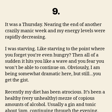
9.
It was a Thursday. Nearing the end of another
crazily manic week and my energy levels were
rapidly decreasing.
I was starving. Like starving to the point where
you forget you’re even hungry? Then all of a
sudden it hits you like a wave and you fear you
won’t be able to continue on. Obviously, I am
being somewhat dramatic here, but still…you
get the gist.
Recently my diet has been atrocious. It’s been a
healthy (very unhealthy) mezze of copious
amounts of alcohol. Usually a gin and tonic
about 5pm, continuing through the evening.