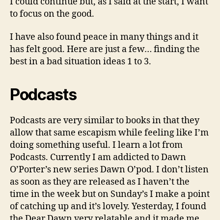
I could continue but, as I said at the start, I want
to focus on the good.
I have also found peace in many things and it
has felt good. Here are just a few… finding the
best in a bad situation ideas 1 to 3.
Podcasts
Podcasts are very similar to books in that they
allow that same escapism while feeling like I’m
doing something useful. I learn a lot from
Podcasts. Currently I am addicted to Dawn
O’Porter’s new series Dawn O’pod. I don’t listen
as soon as they are released as I haven’t the
time in the week but on Sunday’s I make a point
of catching up and it’s lovely. Yesterday, I found
the Dear Dawn very relatable and it made me