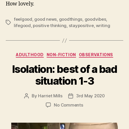
How lovely.
feelgood
,
good news
,
goodthings
,
goodvibes
,
Tags
lifegood
,
positive thinking
,
staypositive
,
writing
Categories
ADULTHOOD
NON-FICTION
OBSERVATIONS
Isolation: best of a bad
situation 1-3
By
Harriet Mills
3rd May 2020
Post
Post
author
date
on
No Comments
Isolation:
best
of