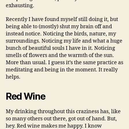
exhausting.
Recently I have found myself still doing it, but
being able to (mostly) shut my brain off and
instead notice. Noticing the birds, nature, my
surroundings. Noticing my life and what a huge
bunch of beautiful souls I have in it. Noticing
smells of flowers and the warmth of the sun.
More than usual. I guess it’s the same practice as
meditating and being in the moment. It really
helps.
Red Wine
My drinking throughout this craziness has, like
so many others out there, got out of hand. But,
hey. Red wine makes me happy. I know