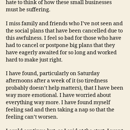
hate to think of how these small businesses
must be suffering.
I miss family and friends who I’ve not seen and
the social plans that have been cancelled due to
this awfulness. I feel so bad for those who have
had to cancel or postpone big plans that they
have eagerly awaited for so long and worked
hard to make just right.
I have found, particularly on Saturday
afternoons after a week of it (so tiredness
probably doesn’t help matters), that I have been
way more emotional. I have worried about
everything way more. I have found myself
feeling sad and then taking a nap so that the
feeling can’t worsen.