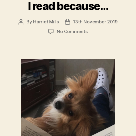
I read because…
By
Harriet Mills
13th November 2019
Post
Post
author
date
on
No Comments
I
read
because…