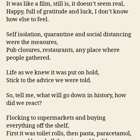
It was like a film, still is, it doesn’t seem real,
Happy, full of gratitude and luck, I don’t know
how else to feel.
Self isolation, quarantine and social distancing
were the measures,
Pub closures, restaurants, any place where
people gathered.
Life as we knew it was put on hold,
Stick to the advice we were told.
So, tell me, what will go down in history, how
did we react?
Flocking to supermarkets and buying
everything off the shelf,
First it was toilet rolls, then pasta, paracetamol,