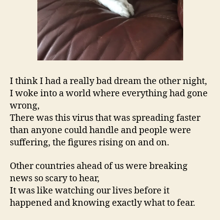
I think I had a really bad dream the other night,
I woke into a world where everything had gone
wrong,
There was this virus that was spreading faster
than anyone could handle and people were
suffering, the figures rising on and on.
Other countries ahead of us were breaking
news so scary to hear,
It was like watching our lives before it
happened and knowing exactly what to fear.