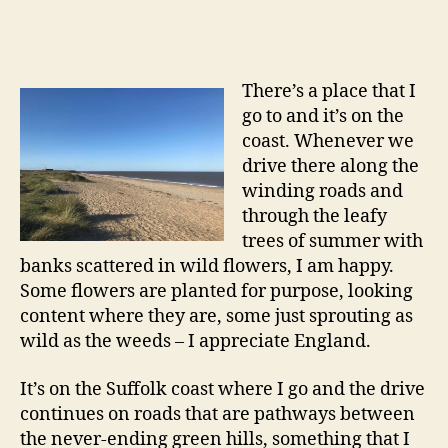
There’s a place that I
go to and it’s on the
coast. Whenever we
drive there along the
winding roads and
through the leafy
trees of summer with
banks scattered in wild flowers, I am happy.
Some flowers are planted for purpose, looking
content where they are, some just sprouting as
wild as the weeds – I appreciate England.
It’s on the Suffolk coast where I go and the drive
continues on roads that are pathways between
the never-ending green hills, something that I