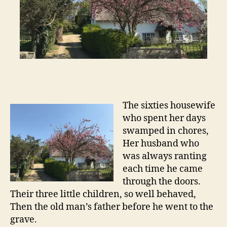
The sixties housewife
who spent her days
swamped in chores,
Her husband who
was always ranting
each time he came
through the doors.
Their three little children, so well behaved,
Then the old man’s father before he went to the
grave.