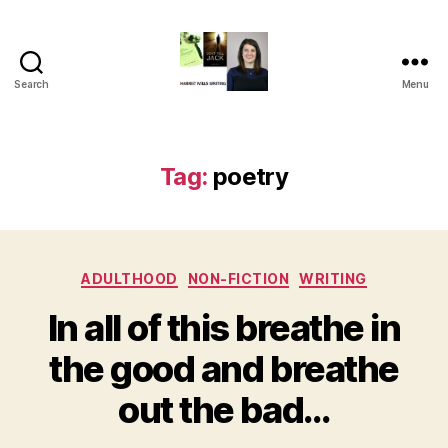
Search
Menu
Harriet
Mills
Tag:
poetry
Categories
ADULTHOOD
NON-FICTION
WRITING
In all of this breathe in
the good and breathe
out the bad…