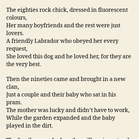
The eighties rock chick, dressed in fluorescent
colours,
Her many boyfriends and the rest were just
lovers.
A friendly Labrador who obeyed her every
request,
She loved this dog and he loved her, for they are
the very best.
Then the nineties came and brought in a new
clan,
Just a couple and their baby who sat in his
pram.
The mother was lucky and didn’t have to work,
While the garden expanded and the baby
played in the dirt.