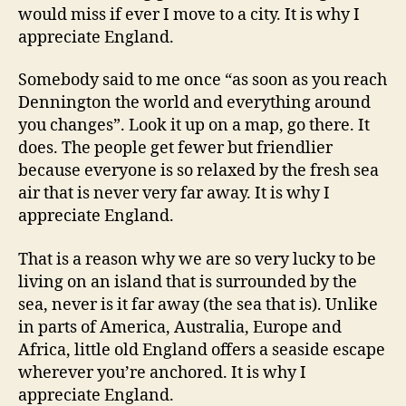
would miss if ever I move to a city. It is why I
appreciate England.
Somebody said to me once “as soon as you reach
Dennington the world and everything around
you changes”. Look it up on a map, go there. It
does. The people get fewer but friendlier
because everyone is so relaxed by the fresh sea
air that is never very far away. It is why I
appreciate England.
That is a reason why we are so very lucky to be
living on an island that is surrounded by the
sea, never is it far away (the sea that is). Unlike
in parts of America, Australia, Europe and
Africa, little old England offers a seaside escape
wherever you’re anchored. It is why I
appreciate England.