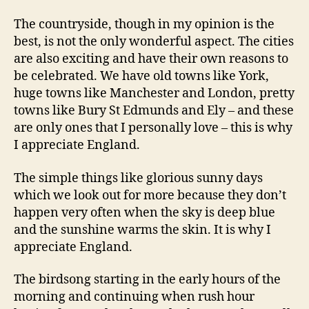
The countryside, though in my opinion is the
best, is not the only wonderful aspect. The cities
are also exciting and have their own reasons to
be celebrated. We have old towns like York,
huge towns like Manchester and London, pretty
towns like Bury St Edmunds and Ely – and these
are only ones that I personally love – this is why
I appreciate England.
The simple things like glorious sunny days
which we look out for more because they don’t
happen very often when the sky is deep blue
and the sunshine warms the skin. It is why I
appreciate England.
The birdsong starting in the early hours of the
morning and continuing when rush hour