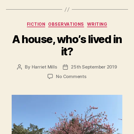
Categories
FICTION
OBSERVATIONS
WRITING
A house, who’s lived in
it?
By
Harriet Mills
25th September 2019
Post
Post
author
date
on
No Comments
A
house,
who’s
lived
in
it?