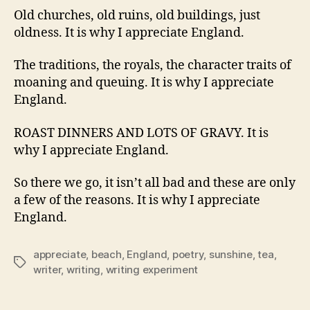
Old churches, old ruins, old buildings, just
oldness. It is why I appreciate England.
The traditions, the royals, the character traits of
moaning and queuing. It is why I appreciate
England.
ROAST DINNERS AND LOTS OF GRAVY. It is
why I appreciate England.
So there we go, it isn’t all bad and these are only
a few of the reasons. It is why I appreciate
England.
appreciate
,
beach
,
England
,
poetry
,
sunshine
,
tea
,
Tags
writer
,
writing
,
writing experiment