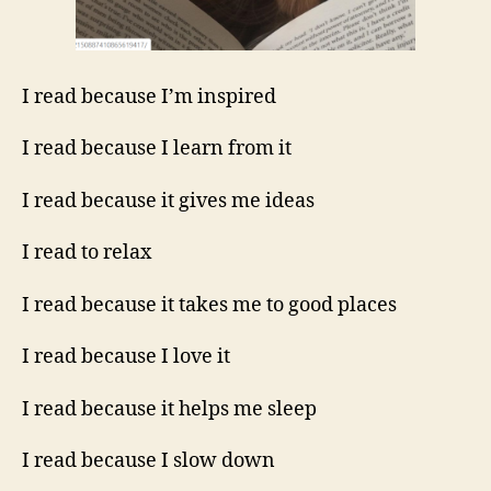
I read because I’m inspired
I read because I learn from it
I read because it gives me ideas
I read to relax
I read because it takes me to good places
I read because I love it
I read because it helps me sleep
I read because I slow down