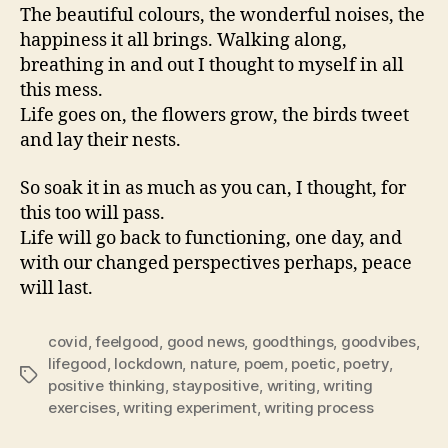
The beautiful colours, the wonderful noises, the
happiness it all brings. Walking along,
breathing in and out I thought to myself in all
this mess.
Life goes on, the flowers grow, the birds tweet
and lay their nests.
So soak it in as much as you can, I thought, for
this too will pass.
Life will go back to functioning, one day, and
with our changed perspectives perhaps, peace
will last.
covid
,
feelgood
,
good news
,
goodthings
,
goodvibes
,
lifegood
,
lockdown
,
nature
,
poem
,
poetic
,
poetry
,
Tags
positive thinking
,
staypositive
,
writing
,
writing
exercises
,
writing experiment
,
writing process