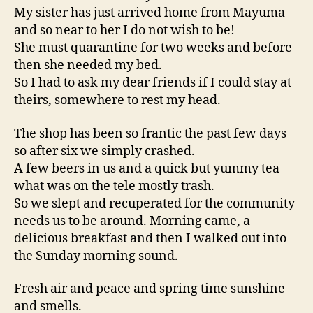
My sister has just arrived home from Mayuma
and so near to her I do not wish to be!
She must quarantine for two weeks and before
then she needed my bed.
So I had to ask my dear friends if I could stay at
theirs, somewhere to rest my head.
The shop has been so frantic the past few days
so after six we simply crashed.
A few beers in us and a quick but yummy tea
what was on the tele mostly trash.
So we slept and recuperated for the community
needs us to be around. Morning came, a
delicious breakfast and then I walked out into
the Sunday morning sound.
Fresh air and peace and spring time sunshine
and smells.