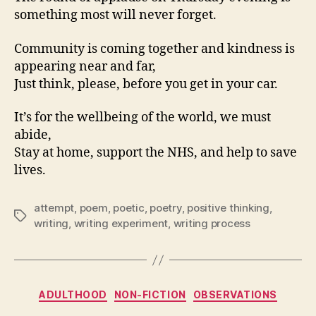
something most will never forget.
Community is coming together and kindness is
appearing near and far,
Just think, please, before you get in your car.
It’s for the wellbeing of the world, we must
abide,
Stay at home, support the NHS, and help to save
lives.
attempt
,
poem
,
poetic
,
poetry
,
positive thinking
,
Tags
writing
,
writing experiment
,
writing process
Categories
ADULTHOOD
NON-FICTION
OBSERVATIONS