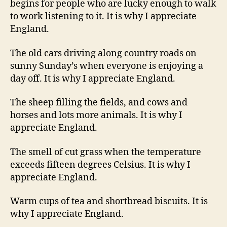
begins for people who are lucky enough to walk
to work listening to it. It is why I appreciate
England.
The old cars driving along country roads on
sunny Sunday’s when everyone is enjoying a
day off. It is why I appreciate England.
The sheep filling the fields, and cows and
horses and lots more animals. It is why I
appreciate England.
The smell of cut grass when the temperature
exceeds fifteen degrees Celsius. It is why I
appreciate England.
Warm cups of tea and shortbread biscuits. It is
why I appreciate England.