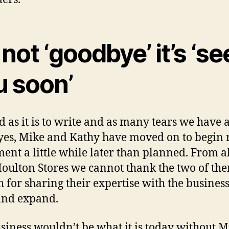
s not ‘goodbye’ it’s ‘se
u soon’
d as it is to write and as many tears we have a
 yes, Mike and Kathy have moved on to begin 
ment a little while later than planned. From al
ulton Stores we cannot thank the two of th
 for sharing their expertise with the busines
and expand.
siness wouldn’t be what it is today without M