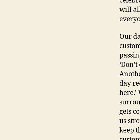
celebr
will a
everyo
Our da
custom
passin
‘Don’t 
Anothe
day re
here.’
surrou
gets co
us str
keep t
cust