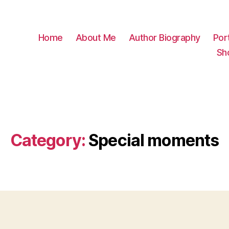
Home
About Me
Author Biography
Port
Sh
Category:
Special moments