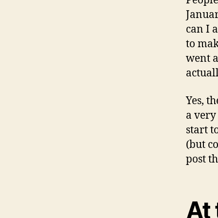
People
Januar
can I 
to mak
went a
actuall
Yes, t
a very
start 
(but c
post t
At 