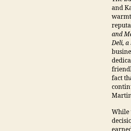
and Ka
warmth
reputa
and M
Deli, a
busine
dedica
friend
fact t
contin
Martin
While 
decisi
earned