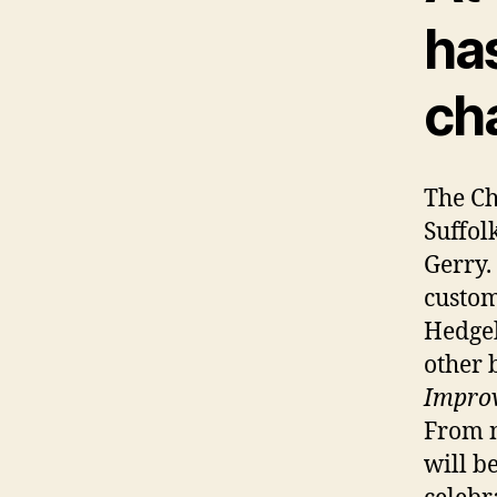
ha
cha
The Ch
Suffol
Gerry.
custom
Hedgeh
other b
Impro
From n
will b