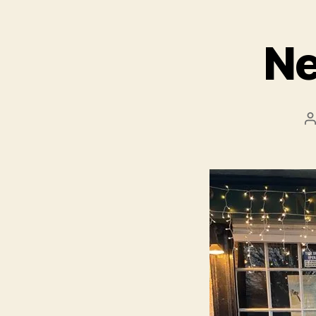
Ne
P
a