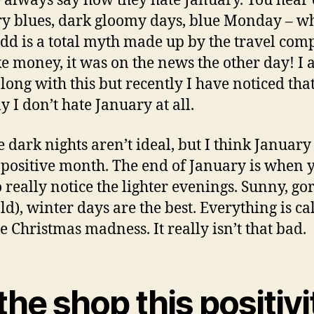
 always say how they hate January. You hear 
y blues, dark gloomy days, blue Monday – w
add is a total myth made up by the travel com
e money, it was on the news the other day! I 
long with this but recently I have noticed tha
y I don’t hate January at all.
he dark nights aren’t ideal, but I think January
 positive month. The end of January is when 
to really notice the lighter evenings. Sunny, go
old), winter days are the best. Everything is c
he Christmas madness. It really isn’t that bad.
the shop this positivi