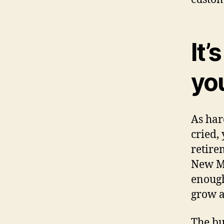
It’
yo
As har
cried,
retire
New Mo
enough
grow 
The bu