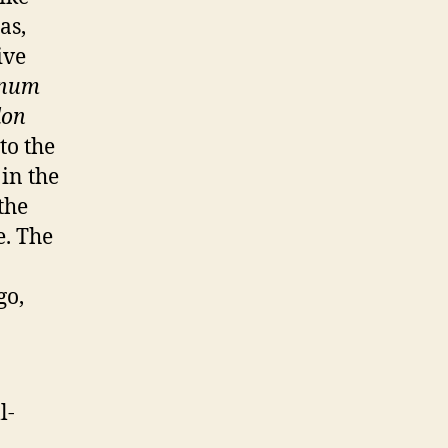
as,
ive
tnum
don
to the
in the
the
e. The
go,
l-