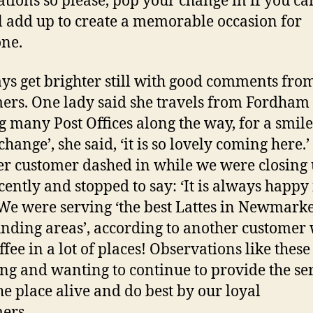
ations so please, pop your change in if you can
ll add up to create a memorable occasion for
ne.
ys get brighter still with good comments fro
ers. One lady said she travels from Fordham 
g many Post Offices along the way, for a smile
change’, she said, ‘it is so lovely coming here.’
r customer dashed in while we were closing
cently and stopped to say: ‘It is always happy
 We were serving ‘the best Lattes in Newmark
nding areas’, according to another customer
ffee in a lot of places! Observations like thes
ong and wanting to continue to provide the ser
he place alive and do best by our loyal
omers.