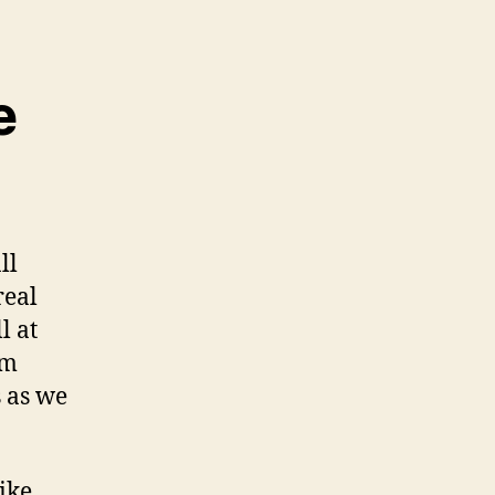
e
ll
real
l at
em
s as we
ike