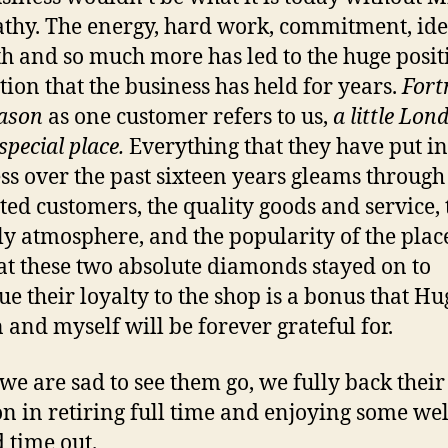
thy. The energy, hard work, commitment, ide
 and so much more has led to the huge posit
tion that the business has held for years.
For
ason
as one customer refers to us,
a little Lon
 special place.
Everything that they have put in
ss over the past sixteen years gleams through 
ted customers, the quality goods and service, 
ly atmosphere, and the popularity of the plac
hat these two absolute diamonds stayed on to
ue their loyalty to the shop is a bonus that Hu
 and myself will be forever grateful for.
we are sad to see them go, we fully back their
on in retiring full time and enjoying some wel
 time out.