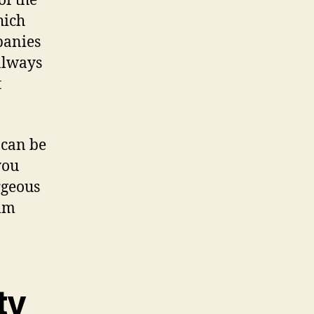
of the
hich
panies
always
t
 can be
you
rgeous
alm
ty