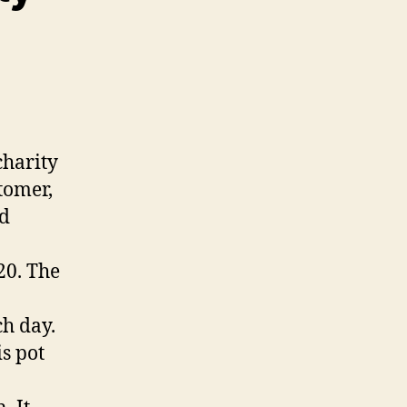
charity
tomer,
ed
20. The
ch day.
s pot