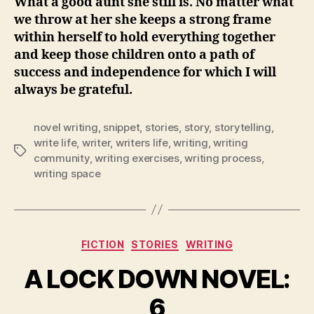
What a good aunt she still is. No matter what
we throw at her she keeps a strong frame
within herself to hold everything together
and keep those children onto a path of
success and independence for which I will
always be grateful.
novel writing
,
snippet
,
stories
,
story
,
storytelling
,
write life
,
writer
,
writers life
,
writing
,
writing
Tags
community
,
writing exercises
,
writing process
,
writing space
Categories
FICTION
STORIES
WRITING
A LOCK DOWN NOVEL:
6