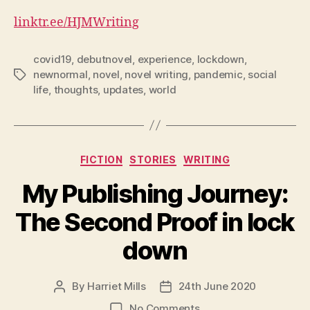
linktr.ee/HJMWriting
covid19
,
debutnovel
,
experience
,
lockdown
,
newnormal
,
novel
,
novel writing
,
pandemic
,
social
Tags
life
,
thoughts
,
updates
,
world
Categories
FICTION
STORIES
WRITING
My Publishing Journey:
The Second Proof in lock
down
By
Harriet Mills
24th June 2020
Post
Post
author
date
on
No Comments