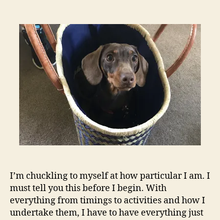
2020
–
an
update
I’m chuckling to myself at how particular I am. I
must tell you this before I begin. With
everything from timings to activities and how I
undertake them, I have to have everything just