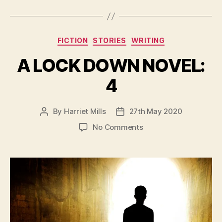
Categories
FICTION
STORIES
WRITING
A LOCK DOWN NOVEL:
4
By
Harriet Mills
27th May 2020
Post
Post
author
date
on
No Comments
A
LOCK
DOWN
NOVEL:
4