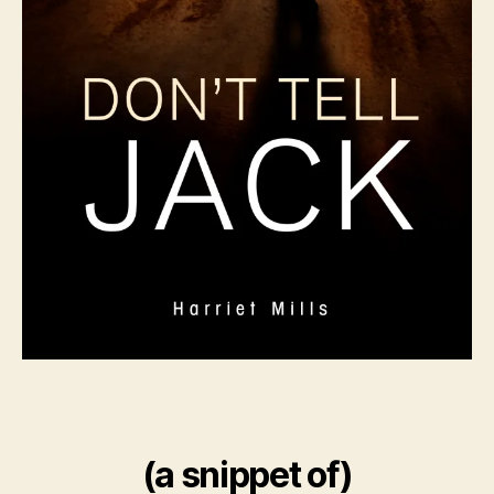
(a snippet of)