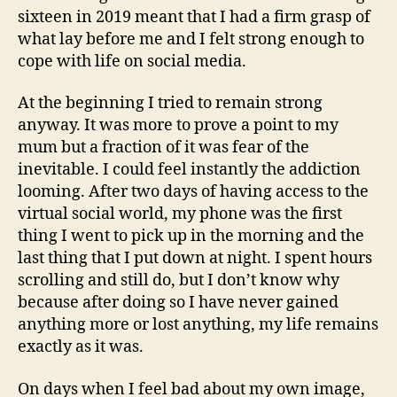
sixteen in 2019 meant that I had a firm grasp of
what lay before me and I felt strong enough to
cope with life on social media.
At the beginning I tried to remain strong
anyway. It was more to prove a point to my
mum but a fraction of it was fear of the
inevitable. I could feel instantly the addiction
looming. After two days of having access to the
virtual social world, my phone was the first
thing I went to pick up in the morning and the
last thing that I put down at night. I spent hours
scrolling and still do, but I don’t know why
because after doing so I have never gained
anything more or lost anything, my life remains
exactly as it was.
On days when I feel bad about my own image,