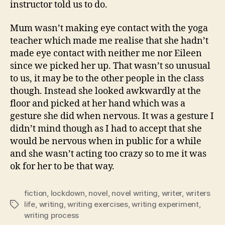
instructor told us to do.
Mum wasn’t making eye contact with the yoga
teacher which made me realise that she hadn’t
made eye contact with neither me nor Eileen
since we picked her up. That wasn’t so unusual
to us, it may be to the other people in the class
though. Instead she looked awkwardly at the
floor and picked at her hand which was a
gesture she did when nervous. It was a gesture I
didn’t mind though as I had to accept that she
would be nervous when in public for a while
and she wasn’t acting too crazy so to me it was
ok for her to be that way.
fiction
,
lockdown
,
novel
,
novel writing
,
writer
,
writers
life
,
writing
,
writing exercises
,
writing experiment
,
Tags
writing process