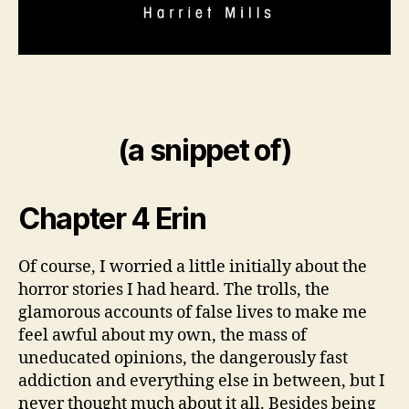
(a snippet of)
Chapter 4 Erin
Of course, I worried a little initially about the
horror stories I had heard. The trolls, the
glamorous accounts of false lives to make me
feel awful about my own, the mass of
uneducated opinions, the dangerously fast
addiction and everything else in between, but I
never thought much about it all. Besides being