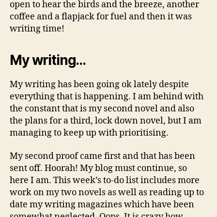
open to hear the birds and the breeze, another
coffee and a flapjack for fuel and then it was
writing time!
My writing…
My writing has been going ok lately despite
everything that is happening. I am behind with
the constant that is my second novel and also
the plans for a third, lock down novel, but I am
managing to keep up with prioritising.
My second proof came first and that has been
sent off. Hoorah! My blog must continue, so
here I am. This week’s to-do list includes more
work on my two novels as well as reading up to
date my writing magazines which have been
somewhat neglected. Oops. It is crazy how