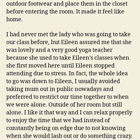
outdoor footwear and place them in the closet
before entering the room. It made it feel like
home.
I had never met the lady who was going to take
our class before, but Eileen assured me that she
was lovely and a very good yoga teacher
because she used to take Eileen’s classes when
she first moved here until Eileen stopped
attending due to stress. In fact, the whole idea
to go was down to Eileen, I usually avoided
taking mum out in public nowadays and
preferred to restrict our time together to when
we were alone. Outside of her room but still
alone. I like it that way and I can relax properly
to enjoy the time that we had instead of
constantly being on edge due to not knowing
when she would lash out or do something crazy.