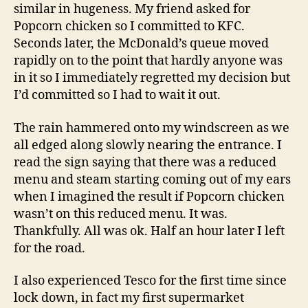
similar in hugeness. My friend asked for
Popcorn chicken so I committed to KFC.
Seconds later, the McDonald’s queue moved
rapidly on to the point that hardly anyone was
in it so I immediately regretted my decision but
I’d committed so I had to wait it out.
The rain hammered onto my windscreen as we
all edged along slowly nearing the entrance. I
read the sign saying that there was a reduced
menu and steam starting coming out of my ears
when I imagined the result if Popcorn chicken
wasn’t on this reduced menu. It was.
Thankfully. All was ok. Half an hour later I left
for the road.
I also experienced Tesco for the first time since
lock down, in fact my first supermarket