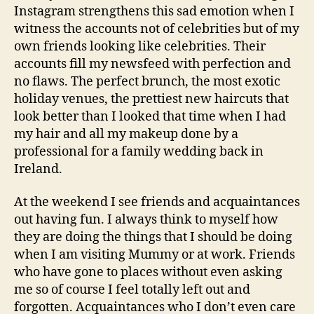
Instagram strengthens this sad emotion when I
witness the accounts not of celebrities but of my
own friends looking like celebrities. Their
accounts fill my newsfeed with perfection and
no flaws. The perfect brunch, the most exotic
holiday venues, the prettiest new haircuts that
look better than I looked that time when I had
my hair and all my makeup done by a
professional for a family wedding back in
Ireland.
At the weekend I see friends and acquaintances
out having fun. I always think to myself how
they are doing the things that I should be doing
when I am visiting Mummy or at work. Friends
who have gone to places without even asking
me so of course I feel totally left out and
forgotten. Acquaintances who I don’t even care