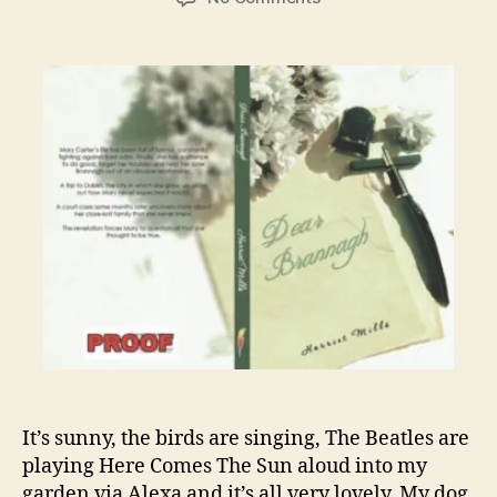
My
Publishing
Journey:
The
Second
Proof
in
lock
down
It’s sunny, the birds are singing, The Beatles are
playing Here Comes The Sun aloud into my
garden via Alexa and it’s all very lovely. My dog