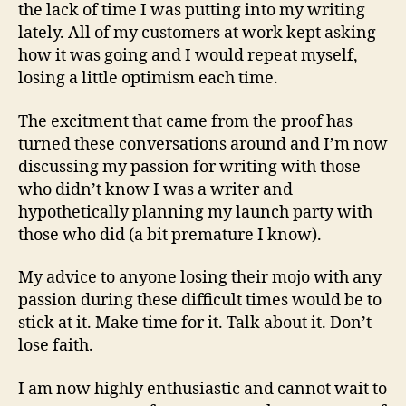
the lack of time I was putting into my writing
lately. All of my customers at work kept asking
how it was going and I would repeat myself,
losing a little optimism each time.
The excitment that came from the proof has
turned these conversations around and I’m now
discussing my passion for writing with those
who didn’t know I was a writer and
hypothetically planning my launch party with
those who did (a bit premature I know).
My advice to anyone losing their mojo with any
passion during these difficult times would be to
stick at it. Make time for it. Talk about it. Don’t
lose faith.
I am now highly enthusiastic and cannot wait to