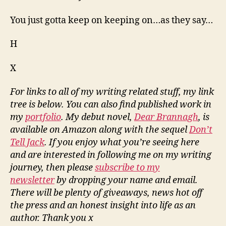
You just gotta keep on keeping on…as they say…
H
X
For links to all of my writing related stuff, my link
tree is below. You can also find published work in
my
portfolio
. My debut novel,
Dear Brannagh
, is
available on Amazon along with the sequel
Don’t
Tell Jack
. If you enjoy what you’re seeing here
and are interested in following me on my writing
journey, then please
subscribe to my
newsletter
by dropping your name and email.
There will be plenty of giveaways, news hot off
the press and an honest insight into life as an
author. Thank you x