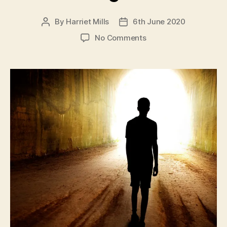
By
Harriet Mills
6th June 2020
Post
Post
author
date
on
No Comments
A
LOCK
DOWN
NOVEL:
6