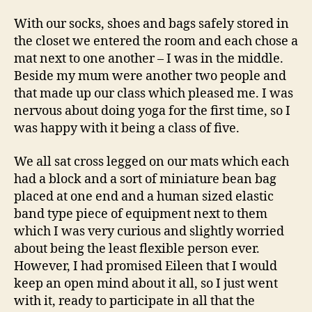
With our socks, shoes and bags safely stored in
the closet we entered the room and each chose a
mat next to one another – I was in the middle.
Beside my mum were another two people and
that made up our class which pleased me. I was
nervous about doing yoga for the first time, so I
was happy with it being a class of five.
We all sat cross legged on our mats which each
had a block and a sort of miniature bean bag
placed at one end and a human sized elastic
band type piece of equipment next to them
which I was very curious and slightly worried
about being the least flexible person ever.
However, I had promised Eileen that I would
keep an open mind about it all, so I just went
with it, ready to participate in all that the