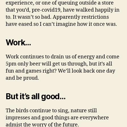
experience, or one of queuing outside a store
that you’d, pre-covid19, have walked happily in
to. It wasn’t so bad. Apparently restrictions
have eased so I can’t imagine how it once was.
Work…
Work continues to drain us of energy and come
5pm only beer will get us through, but it’s all
fun and games right? We’ll look back one day
and be proud.
But it’s all good…
The birds continue to sing, nature still
impresses and good things are everywhere
admist the worry of the future.