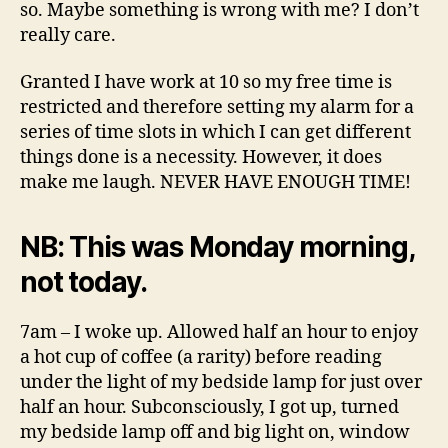
so. Maybe something is wrong with me? I don’t
really care.
Granted I have work at 10 so my free time is
restricted and therefore setting my alarm for a
series of time slots in which I can get different
things done is a necessity. However, it does
make me laugh. NEVER HAVE ENOUGH TIME!
NB: This was Monday morning,
not today.
7am – I woke up. Allowed half an hour to enjoy
a hot cup of coffee (a rarity) before reading
under the light of my bedside lamp for just over
half an hour. Subconsciously, I got up, turned
my bedside lamp off and big light on, window