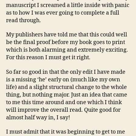
manuscript I screamed a little inside with panic
as to how I was ever going to complete a full
read through.
My publishers have told me that this could well
be the final proof before my book goes to print
which is both alarming and extremely exciting.
For this reason I must get it right.
So far so good in that the only edit I have made
is a missing ‘he’ early on (much like my own
life) and a slight structural change to the whole
thing, but nothing major. Just an idea that came
to me this time around and one which I think
will improve the overall read. Quite good for
almost half way in, I say!
I must admit that it was beginning to get to me