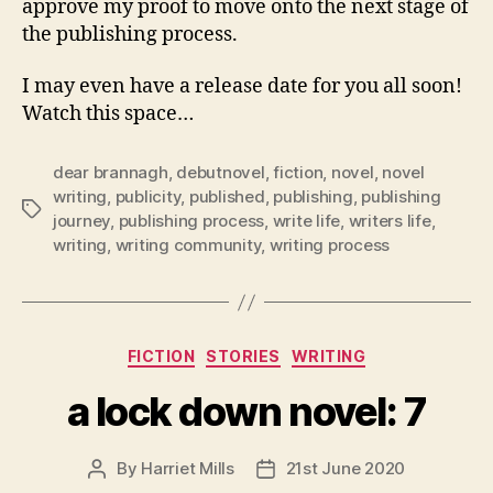
approve my proof to move onto the next stage of
the publishing process.
I may even have a release date for you all soon!
Watch this space…
dear brannagh
,
debutnovel
,
fiction
,
novel
,
novel
writing
,
publicity
,
published
,
publishing
,
publishing
Tags
journey
,
publishing process
,
write life
,
writers life
,
writing
,
writing community
,
writing process
Categories
FICTION
STORIES
WRITING
a lock down novel: 7
By
Harriet Mills
21st June 2020
Post
Post