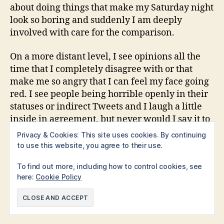
about doing things that make my Saturday night
look so boring and suddenly I am deeply
involved with care for the comparison.
On a more distant level, I see opinions all the
time that I completely disagree with or that
make me so angry that I can feel my face going
red. I see people being horrible openly in their
statuses or indirect Tweets and I laugh a little
inside in agreement, but never would I say it to
their face. I don’t wish to be involved with that
Privacy & Cookies: This site uses cookies. By continuing
kind of negative behavior, but it is too easy to
to use this website, you agree to their use.
get sucked in.
To find out more, including how to control cookies, see
here:
Cookie Policy
aspiring writer
,
fiction
,
ideas
,
inspiration
,
lockdown
,
novel
,
novel writing
,
writer
,
writers life
,
writing
,
Tags
writing community
,
writing process