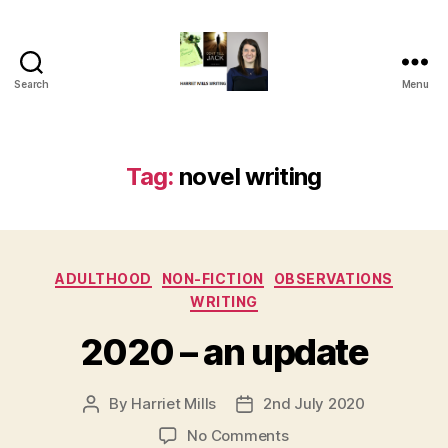
Search
Menu
Harriet
Mills
Tag:
novel writing
Categories
ADULTHOOD
NON-FICTION
OBSERVATIONS
WRITING
2020 – an update
By
Harriet Mills
2nd July 2020
Post
Post
author
date
on
No Comments