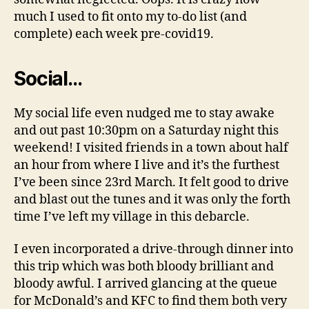
much I used to fit onto my to-do list (and
complete) each week pre-covid19.
Social…
My social life even nudged me to stay awake
and out past 10:30pm on a Saturday night this
weekend! I visited friends in a town about half
an hour from where I live and it’s the furthest
I’ve been since 23rd March. It felt good to drive
and blast out the tunes and it was only the forth
time I’ve left my village in this debarcle.
I even incorporated a drive-through dinner into
this trip which was both bloody brilliant and
bloody awful. I arrived glancing at the queue
for McDonald’s and KFC to find them both very