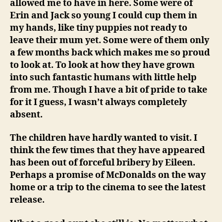
allowed me to have in here. Some were of
Erin and Jack so young I could cup them in
my hands, like tiny puppies not ready to
leave their mum yet. Some were of them only
a few months back which makes me so proud
to look at. To look at how they have grown
into such fantastic humans with little help
from me. Though I have a bit of pride to take
for it I guess, I wasn’t always completely
absent.
The children have hardly wanted to visit. I
think the few times that they have appeared
has been out of forceful bribery by Eileen.
Perhaps a promise of McDonalds on the way
home or a trip to the cinema to see the latest
release.