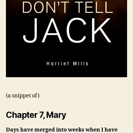
(a snippet of)
Chapter 7, Mary
Days have merged into weeks when I have