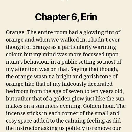
Chapter 6, Erin
Orange. The entire room had a glowing tint of
orange and when we walked in, I hadn’t ever
thought of orange as a particularly warming
colour, but my mind was more focussed upon
mum’s behaviour in a public setting so most of
my attention was on that. Saying that though,
the orange wasn’t a bright and garish tone of
orange like that of my hideously decorated
bedroom from the age of seven to ten years old,
but rather that of a golden glow just like the sun
makes on a summers evening. Golden hour. The
incense sticks in each corner of the small and
cosy space added to the calming feeling as did
the instructor asking us politely to remove our