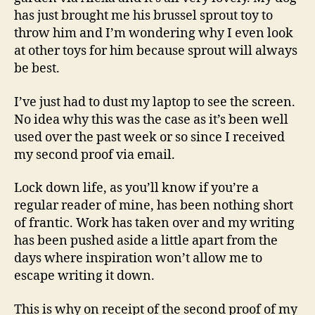
has just brought me his brussel sprout toy to
throw him and I’m wondering why I even look
at other toys for him because sprout will always
be best.
I’ve just had to dust my laptop to see the screen.
No idea why this was the case as it’s been well
used over the past week or so since I received
my second proof via email.
Lock down life, as you’ll know if you’re a
regular reader of mine, has been nothing short
of frantic. Work has taken over and my writing
has been pushed aside a little apart from the
days where inspiration won’t allow me to
escape writing it down.
This is why on receipt of the second proof of my