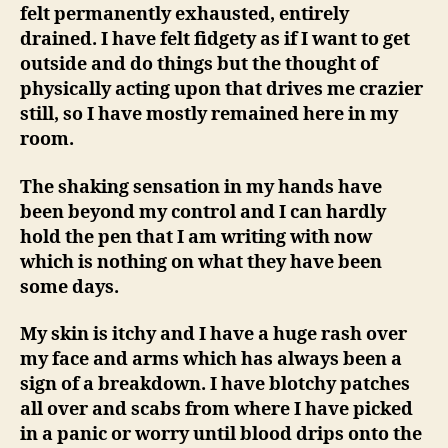
felt permanently exhausted, entirely
drained. I have felt fidgety as if I want to get
outside and do things but the thought of
physically acting upon that drives me crazier
still, so I have mostly remained here in my
room.
The shaking sensation in my hands have
been beyond my control and I can hardly
hold the pen that I am writing with now
which is nothing on what they have been
some days.
My skin is itchy and I have a huge rash over
my face and arms which has always been a
sign of a breakdown. I have blotchy patches
all over and scabs from where I have picked
in a panic or worry until blood drips onto the