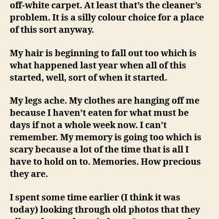
off-white carpet. At least that’s the cleaner’s
problem. It is a silly colour choice for a place
of this sort anyway.
My hair is beginning to fall out too which is
what happened last year when all of this
started, well, sort of when it started.
My legs ache. My clothes are hanging off me
because I haven’t eaten for what must be
days if not a whole week now. I can’t
remember. My memory is going too which is
scary because a lot of the time that is all I
have to hold on to. Memories. How precious
they are.
I spent some time earlier (I think it was
today) looking through old photos that they