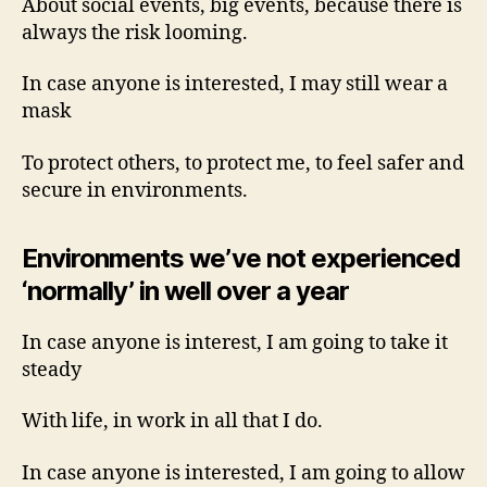
About social events, big events, because there is
always the risk looming.
In case anyone is interested, I may still wear a
mask
To protect others, to protect me, to feel safer and
secure in environments.
Environments we’ve not experienced
‘normally’ in well over a year
In case anyone is interest, I am going to take it
steady
With life, in work in all that I do.
In case anyone is interested, I am going to allow