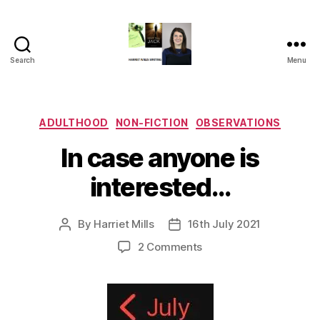
Search
Menu
Harriet
Mills
Categories
ADULTHOOD
NON-FICTION
OBSERVATIONS
In case anyone is
interested…
By
Harriet Mills
16th July 2021
Post
Post
author
date
on
2 Comments
In
case
anyone
is