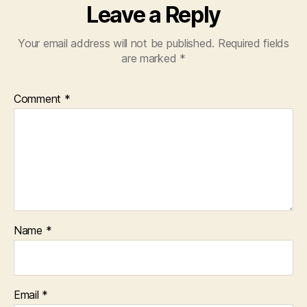
Leave a Reply
Your email address will not be published.
Required fields
are marked
*
Comment
*
Name
*
Email
*