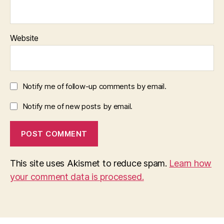
Website
Notify me of follow-up comments by email.
Notify me of new posts by email.
This site uses Akismet to reduce spam.
Learn how
your comment data is processed.