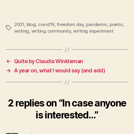
2021
,
blog
,
covid19
,
freedom day
,
pandemic
,
poetic
,
Tags
writing
,
writing community
,
writing experiment
←
Quite by Claudia Winkleman
→
A year on, what I would say (and add)
2 replies on “In case anyone
is interested…”