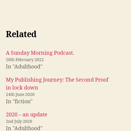
Related
A Sunday Morning Podcast.
20th February 2022
In "Adulthood"
My Publishing Journey: The Second Proof
in lock down
24th June 2020
In "fiction"
2020 – an update
2nd July 2020
In "Adulthood"