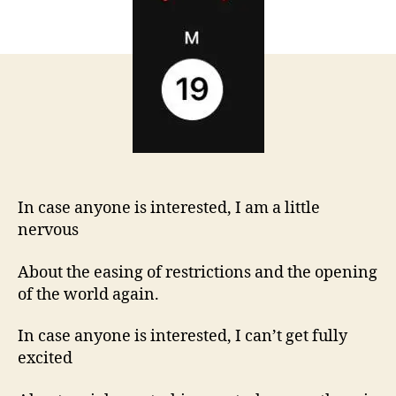
interested…
In case anyone is interested, I am a little
nervous
About the easing of restrictions and the opening
of the world again.
In case anyone is interested, I can’t get fully
excited