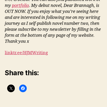
my
portfolio
. My debut novel, Dear Brannagh, is
OUT NOW. If you enjoy what you’re seeing here
and are interested in following me on my writing
journey as I self-publish novel number two, then
please subscribe to my newsletter by filling in the
form at the bottom of any page of my website.
Thank you x
linktr.ee/HJMWriting
Share this: