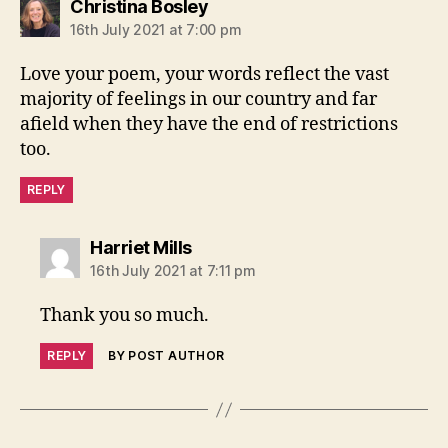
says:
Christina Bosley
16th July 2021 at 7:00 pm
Love your poem, your words reflect the vast
majority of feelings in our country and far
afield when they have the end of restrictions
too.
REPLY
says:
Harriet Mills
16th July 2021 at 7:11 pm
Thank you so much.
REPLY
BY POST AUTHOR