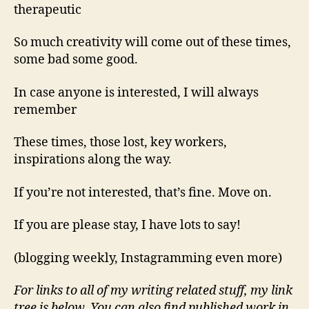
therapeutic
So much creativity will come out of these times,
some bad some good.
In case anyone is interested, I will always
remember
These times, those lost, key workers,
inspirations along the way.
If you’re not interested, that’s fine. Move on.
If you are please stay, I have lots to say!
(blogging weekly, Instagramming even more)
For links to all of my writing related stuff, my link
tree is below. You can also find published work in