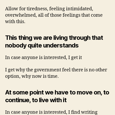
Allow for tiredness, feeling intimidated,
overwhelmed, all of those feelings that come
with this.
This thing we are living through that
nobody quite understands
In case anyone is interested, I get it
I get why the government feel there is no other
option, why now is time.
At some point we have to move on, to
continue, to live with it
In case anyone is interested, I find writing