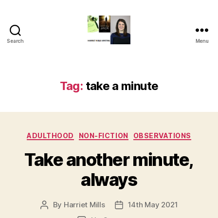
Search
Menu
Harriet
Mills
Tag:
take a minute
Categories
ADULTHOOD
NON-FICTION
OBSERVATIONS
Take another minute,
always
By
Harriet Mills
14th May 2021
Post
Post
author
date