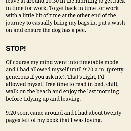
leave at around 10:30 in the morning to get back
in time for work. To get back in time for work
with a little bit of time at the other end of the
journey to casually bring my bags in, put a wash
on and ensure the dog has a pee.
STOP!
Of course my mind went into timetable mode
and I had allowed myself until 9:20.a.m. (pretty
generous if you ask me). That’s right, I’d
allowed myself free time to read in bed, chill,
walk on the beach and enjoy the last morning
before tidying up and leaving.
9:20 soon came around and I had about twenty
pages left of my book that I was loving.