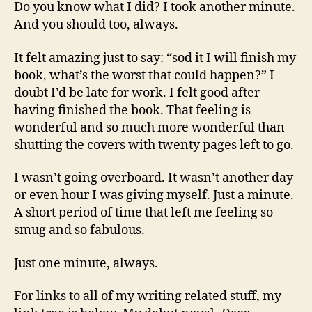
Do you know what I did? I took another minute.
And you should too, always.
It felt amazing just to say: “sod it I will finish my
book, what’s the worst that could happen?” I
doubt I’d be late for work. I felt good after
having finished the book. That feeling is
wonderful and so much more wonderful than
shutting the covers with twenty pages left to go.
I wasn’t going overboard. It wasn’t another day
or even hour I was giving myself. Just a minute.
A short period of time that left me feeling so
smug and so fabulous.
Just one minute, always.
For links to all of my writing related stuff, my