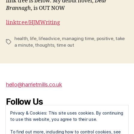
link tree is below. My debut novel,
Dear
Brannagh
, is OUT NOW
linktr.ee/HJMWriting
health
,
life
,
lifeadvice
,
managing time
,
positive
,
take
Tags
a minute
,
thoughts
,
time out
hello@harrietmills.co.uk
Follow Us
Privacy & Cookies: This site uses cookies. By continuing
X
Instagram
Facebook
to use this website, you agree to their use.
To find out more, including how to control cookies, see