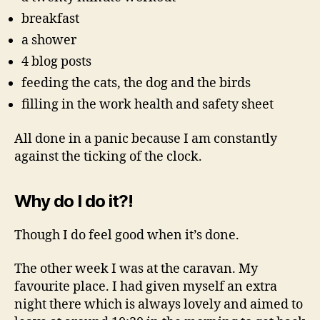
breakfast
a shower
4 blog posts
feeding the cats, the dog and the birds
filling in the work health and safety sheet
All done in a panic because I am constantly
against the ticking of the clock.
Why do I do it?!
Though I do feel good when it’s done.
The other week I was at the caravan. My
favourite place. I had given myself an extra
night there which is always lovely and aimed to