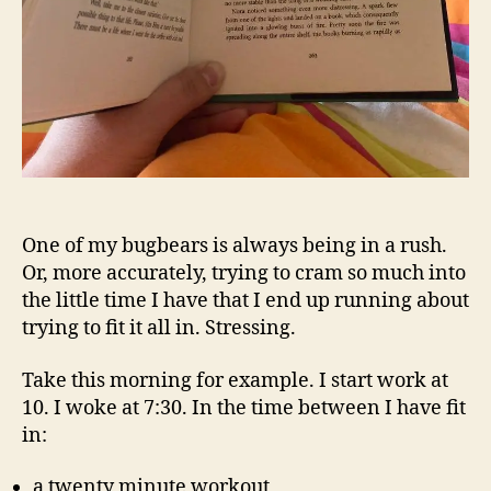
One of my bugbears is always being in a rush.
Or, more accurately, trying to cram so much into
the little time I have that I end up running about
trying to fit it all in. Stressing.
Take this morning for example. I start work at
10. I woke at 7:30. In the time between I have fit
in:
a twenty minute workout