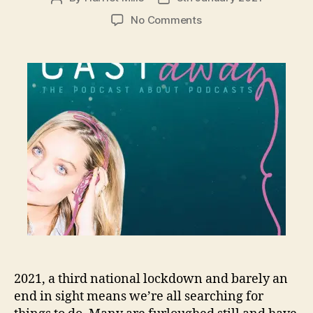
author
date
on
No Comments
Podcasts
picked
from
a
podcast
2021, a third national lockdown and barely an
end in sight means we’re all searching for