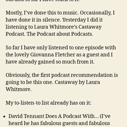
Mostly, I’ve done this to music. Occasionally, I
have done it in silence. Yesterday I did it
listening to Laura Whitmore’s Castaway
Podcast. The Podcast about Podcasts.
So far I have only listened to one episode with
the lovely Giovanna Fletcher as a guest and I
have already gained so much from it.
Obviously, the first podcast recommendation is
going to be this one. Castaway by Laura
Whitmore.
My to-listen-to list already has on it:
David Tennant Does A Podcast With… (I’ve
heard he has fabulous guests and fabulous