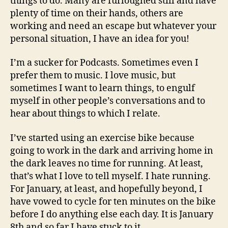
things to do. Many are furloughed still and have
plenty of time on their hands, others are
working and need an escape but whatever your
personal situation, I have an idea for you!
I’m a sucker for Podcasts. Sometimes even I
prefer them to music. I love music, but
sometimes I want to learn things, to engulf
myself in other people’s conversations and to
hear about things to which I relate.
I’ve started using an exercise bike because
going to work in the dark and arriving home in
the dark leaves no time for running. At least,
that’s what I love to tell myself. I hate running.
For January, at least, and hopefully beyond, I
have vowed to cycle for ten minutes on the bike
before I do anything else each day. It is January
8th and so far I have stuck to it.