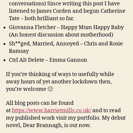
conversations) Since writing this post I have
listened to James Corden and begun Catherine
Tate – both brilliant so far.
Giovanna Fletcher – Happy Mum Happy Baby
(An honest discussion about motherhood)
Sh**ged, Married, Annoyed – Chris and Rosie
Ramsay
Ctrl Alt Delete – Emma Gannon
If you’re thinking of ways to usefully while
away hours of yet another lockdown then,
you’re welcome 🙂
All blog posts can be found
at
https://www.harrietmills.co.uk/
and to read
my published work visit my portfolio. My debut
novel, Dear Brannagh, is out now.