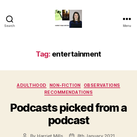
Search
Menu
Harriet
Mills
Tag:
entertainment
Categories
ADULTHOOD
NON-FICTION
OBSERVATIONS
RECOMMENDATIONS
Podcasts picked from a
podcast
By
Harriet Mills
8th January 2021
Post
Post