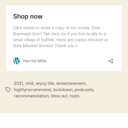
2021
,
chill
,
enjoy life
,
entertainment
,
highlyrecommend
,
lockdown
,
podcasts
,
Tags
recommendation
,
time out
,
todo