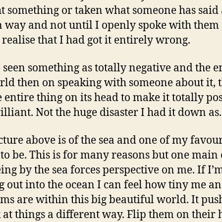
t something or taken what someone has said 
n way and not until I openly spoke with them
I realise that I had got it entirely wrong.
e seen something as totally negative and the e
rld then on speaking with someone about it, 
e entire thing on its head to make it totally po
illiant. Not the huge disaster I had it down as.
cture above is of the sea and one of my favour
 to be. This is for many reasons but one main 
eing by the sea forces perspective on me. If I’
g out into the ocean I can feel how tiny me a
ms are within this big beautiful world. It pu
k at things a different way. Flip them on their 