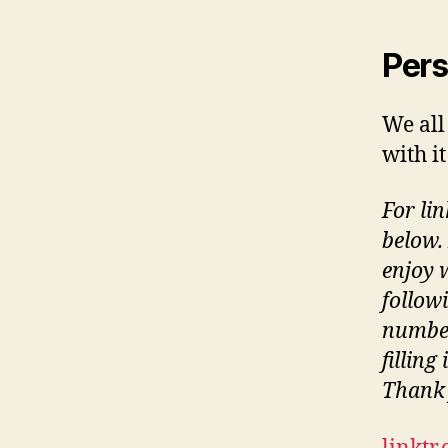
Pers
We all
with i
For lin
below.
enjoy 
follow
number
filling
Thank 