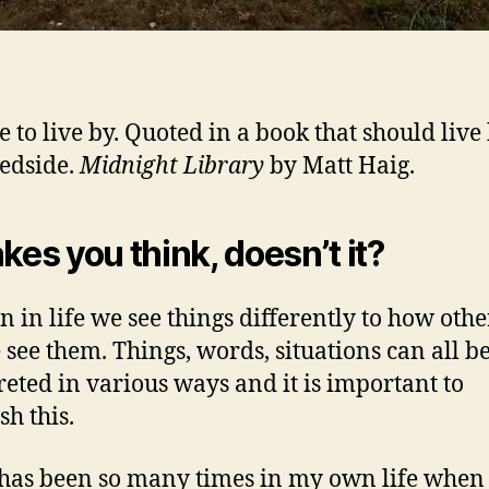
e to live by. Quoted in a book that should live
edside.
Midnight Library
by Matt Haig.
akes you think, doesn’t it?
en in life we see things differently to how othe
 see them. Things, words, situations can all b
reted in various ways and it is important to
sh this.
has been so many times in my own life when 