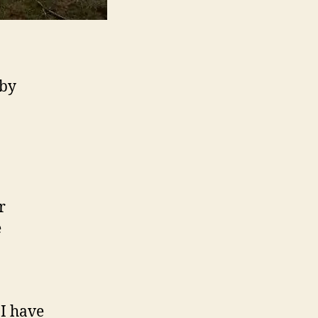
 by
r
e
I have