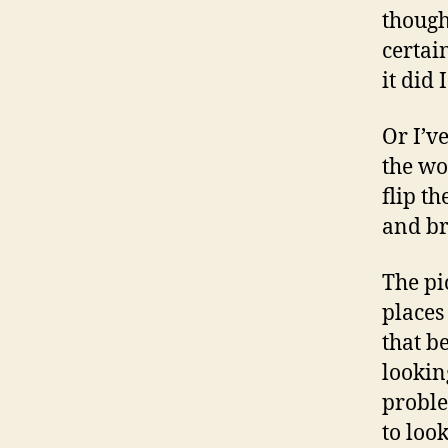
though
certai
it did 
Or I’v
the wo
flip th
and br
The pi
places
that b
lookin
proble
to loo