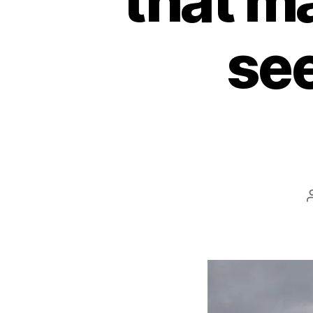
that ma
see