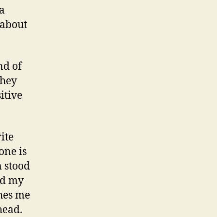
a
 about
nd of
they
sitive
ite
one is
m stood
nd my
shes me
head.