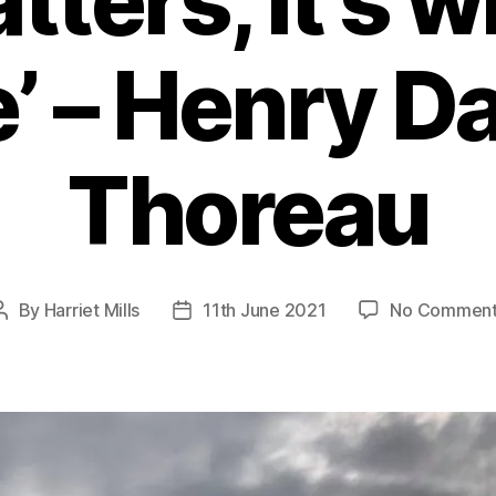
tters, it’s 
’ – Henry D
Thoreau
By
Harriet Mills
11th June 2021
No Comment
Post
Post
author
date