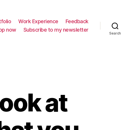
folio
Work Experience
Feedback
op now
Subscribe to my newsletter
Search
look at