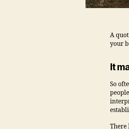
A quot
your b
It m
So oft
people
interp
establi
There 