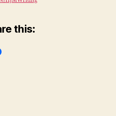
.ee/HJMWriting
re this: