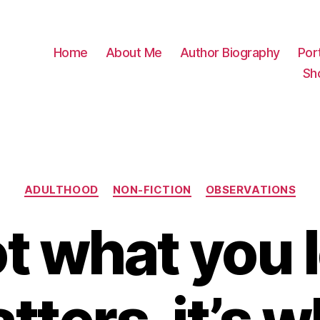
Home
About Me
Author Biography
Port
Sh
Categories
ADULTHOOD
NON-FICTION
OBSERVATIONS
not what you 