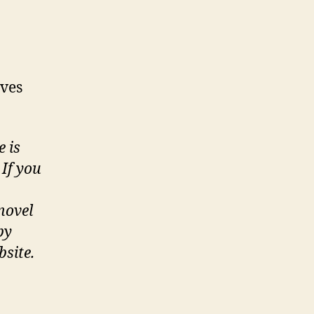
lves
e is
If you
novel
by
bsite.