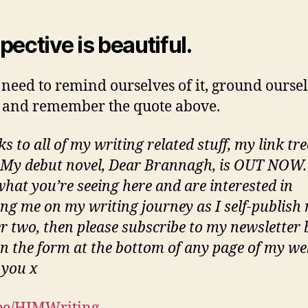
pective is beautiful.
 need to remind ourselves of it, ground ourse
t and remember the quote above.
ks to all of my writing related stuff, my link tre
 My debut novel, Dear Brannagh, is OUT NOW. 
what you’re seeing here and are interested in
ing me on my writing journey as I self-publish 
 two, then please subscribe to my newsletter 
 in the form at the bottom of any page of my we
you x