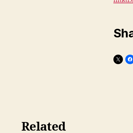
linktr
Sha
Related