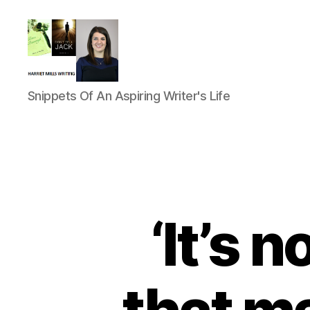
Harriet
Snippets Of An Aspiring Writer's Life
Mills
‘It’s 