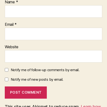
Name
*
Email
*
Website
Notify me of follow-up comments by email.
Notify me of new posts by email.
This site uses Akismet to reduce spam.
Learn how