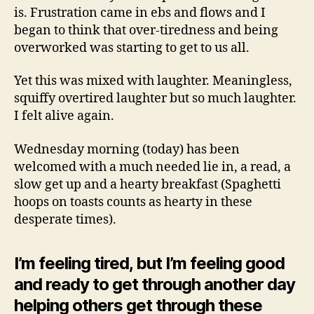
is. Frustration came in ebs and flows and I
began to think that over-tiredness and being
overworked was starting to get to us all.
Yet this was mixed with laughter. Meaningless,
squiffy overtired laughter but so much laughter.
I felt alive again.
Wednesday morning (today) has been
welcomed with a much needed lie in, a read, a
slow get up and a hearty breakfast (Spaghetti
hoops on toasts counts as hearty in these
desperate times).
I’m feeling tired, but I’m feeling good
and ready to get through another day
helping others get through these