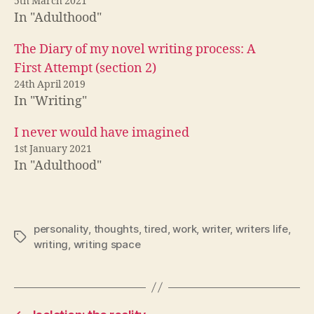
5th March 2021
In "Adulthood"
The Diary of my novel writing process: A
First Attempt (section 2)
24th April 2019
In "Writing"
I never would have imagined
1st January 2021
In "Adulthood"
personality
,
thoughts
,
tired
,
work
,
writer
,
writers life
,
Tags
writing
,
writing space