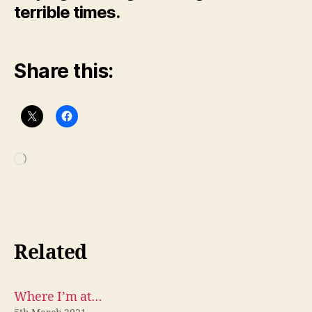
terrible times.
Share this:
Loading…
Related
Where I’m at…