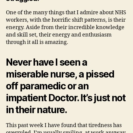
One of the many things that I admire about NHS
workers, with the horrific shift patterns, is their
energy. Aside from their incredible knowledge
and skill set, their energy and enthusiasm
through it all is amazing.
Never have I seen a
miserable nurse, a pissed
off paramedic or an
impatient Doctor. It’s just not
in their nature.
This past week I have found that tiredness has
overruled. I’m usually smiling, at work anyway.