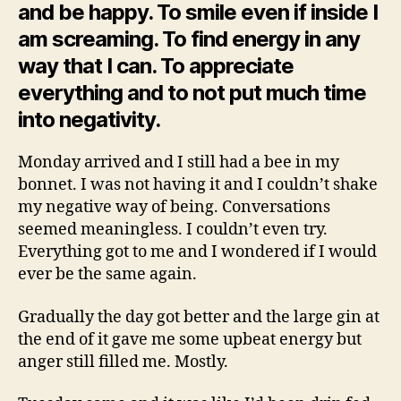
and be happy. To smile even if inside I
am screaming. To find energy in any
way that I can. To appreciate
everything and to not put much time
into negativity.
Monday arrived and I still had a bee in my
bonnet. I was not having it and I couldn’t shake
my negative way of being. Conversations
seemed meaningless. I couldn’t even try.
Everything got to me and I wondered if I would
ever be the same again.
Gradually the day got better and the large gin at
the end of it gave me some upbeat energy but
anger still filled me. Mostly.