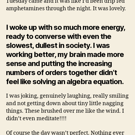
Tuesday came and it was like I’d been drip fed
amphetamines through the night. It was lovely.
I woke up with so much more energy,
ready to converse with even the
slowest, dullest in society. I was
working better, my brain made more
sense and putting the increasing
numbers of orders together didn’t
feel like solving an algebra equation.
I was joking, genuinely laughing, really smiling
and not getting down about tiny little nagging
things. These brushed over me like the wind. I
didn’t even meditate!!!!
Of course the day wasn’t perfect. Nothing ever