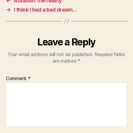
←
Isolation: the reality
→
I think I had a bad dream…
Leave a Reply
Your email address will not be published.
Required fields
are marked
*
Comment
*