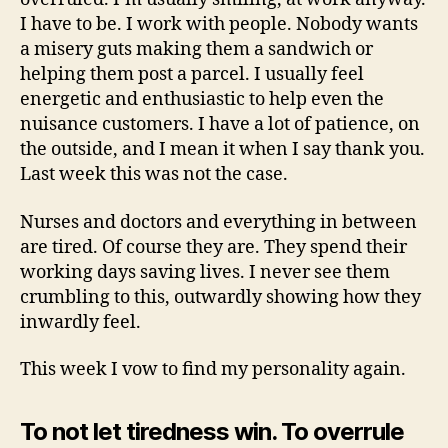
I have to be. I work with people. Nobody wants
a misery guts making them a sandwich or
helping them post a parcel. I usually feel
energetic and enthusiastic to help even the
nuisance customers. I have a lot of patience, on
the outside, and I mean it when I say thank you.
Last week this was not the case.
Nurses and doctors and everything in between
are tired. Of course they are. They spend their
working days saving lives. I never see them
crumbling to this, outwardly showing how they
inwardly feel.
This week I vow to find my personality again.
To not let tiredness win. To overrule