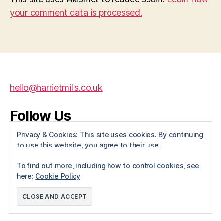
your comment data is processed.
hello@harrietmills.co.uk
Follow Us
Privacy & Cookies: This site uses cookies. By continuing
X
Instagram
Facebook
to use this website, you agree to their use.
To find out more, including how to control cookies, see
here:
Cookie Policy
© 2026
Harriet Mills
Up
↑