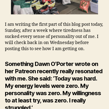
I am writing the first part of this blog post today,
Sunday, after a week where tiredness has
sucked every sense of personality out of me. I
will check back in on Wednesday before
posting this to see how I am getting on.
Something Dawn O’Porter wrote on
her Patreon recently really resonated
with me. She said: ‘Today was hard.
My energy levels were zero. My
personality was zero. My willingness
to at least try, was zero. I really
struggled.’