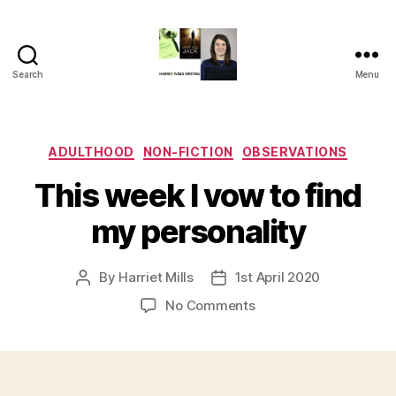
Search
Menu
Harriet
Mills
Categories
ADULTHOOD
NON-FICTION
OBSERVATIONS
This week I vow to find
my personality
By
Harriet Mills
1st April 2020
Post
Post
author
date
on
No Comments
This
week
I
vow