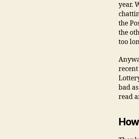
year. W
chatti
the Po
the oth
too lo
Anyway
recent
Lotter
bad as
read a
How 