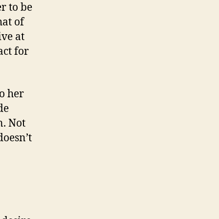
er to be
at of
ive at
act for
o her
de
n. Not
doesn’t