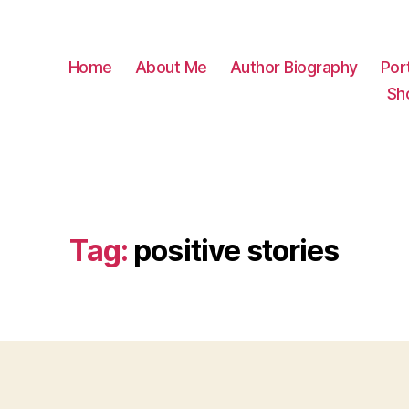
Home
About Me
Author Biography
Port
Sh
Tag:
positive stories