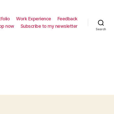
folio
Work Experience
Feedback
op now
Subscribe to my newsletter
Search