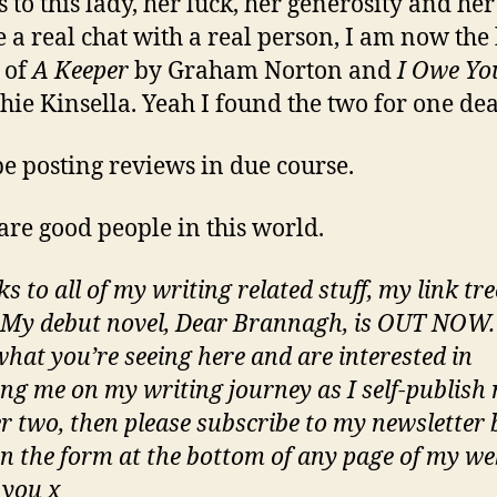
 to this lady, her luck, her generosity and her
e a real chat with a real person, I am now th
 of
A Keeper
by Graham Norton and
I Owe Yo
hie Kinsella. Yeah I found the two for one dea
 be posting reviews in due course.
are good people in this world.
ks to all of my writing related stuff, my link tre
 My debut novel, Dear Brannagh, is OUT NOW. 
what you’re seeing here and are interested in
ing me on my writing journey as I self-publish 
 two, then please subscribe to my newsletter 
 in the form at the bottom of any page of my we
you x