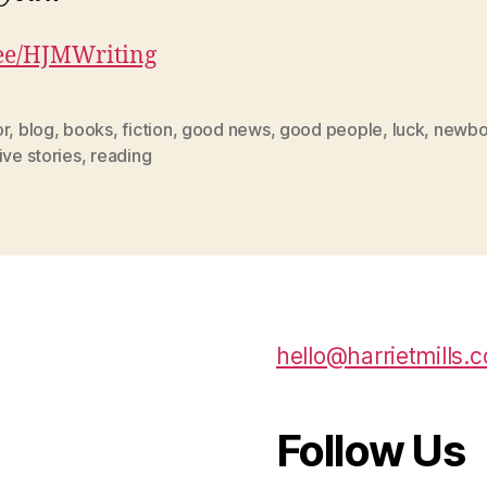
.ee/HJMWriting
or
,
blog
,
books
,
fiction
,
good news
,
good people
,
luck
,
newbo
ive stories
,
reading
hello@harrietmills.c
Follow Us