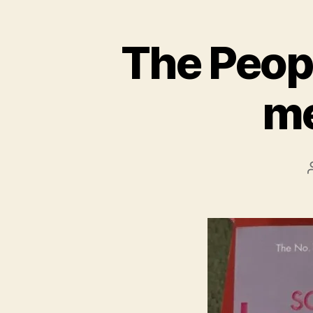
The Peopl
me