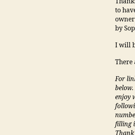
Thanks
to hav
owner
by Sop
I will
There 
For lin
below.
enjoy 
follow
number
filling
Thank 