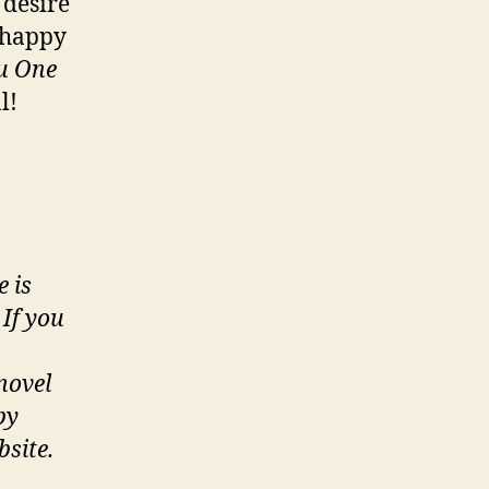
 desire
e happy
u One
l!
e is
If you
novel
by
bsite.