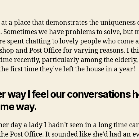
 at a place that demonstrates the uniqueness 
. Sometimes we have problems to solve, but 
re spent chatting to lovely people who come 
 shop and Post Office for varying reasons. I thi
 time recently, particularly among the elderly,
 the first time they’ve left the house in a year!
er way I feel our conversations h
ome way.
her day a lady I hadn’t seen in a long time ca
the Post Office. It sounded like she’d had an e