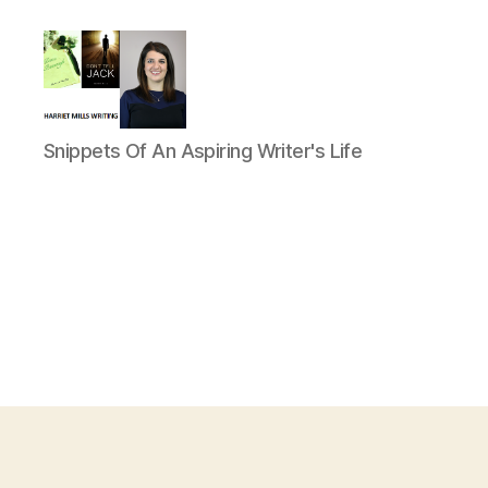
Harriet
Snippets Of An Aspiring Writer's Life
Mills