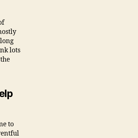
of
mostly
along
nk lots
 the
elp
me to
ventful