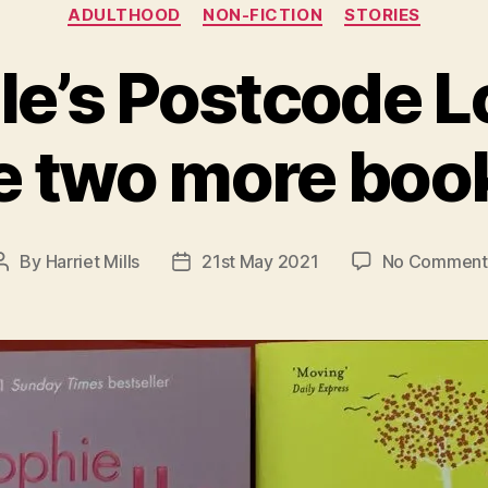
Categories
ADULTHOOD
NON-FICTION
STORIES
e’s Postcode L
 two more boo
By
Harriet Mills
21st May 2021
No Comment
Post
Post
author
date