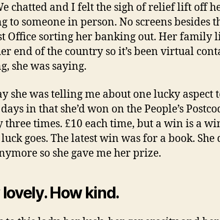
e chatted and I felt the sigh of relief lift off h
ng to someone in person. No screens besides th
st Office sorting her banking out. Her family l
er end of the country so it’s been virtual cont
ng, she was saying.
 she was telling me about one lucky aspect t
 days in that she’d won on the People’s Postco
y three times. £10 each time, but a win is a wi
 luck goes. The latest win was for a book. She 
nymore so she gave me her prize.
lovely. How kind.