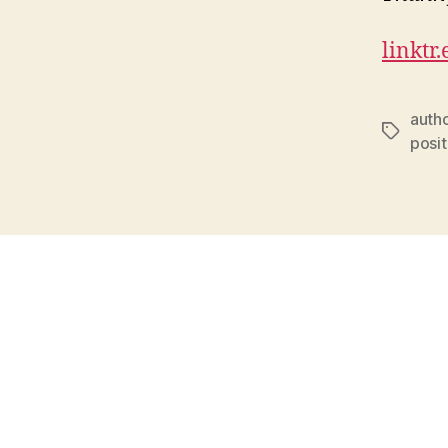
linktr
auth
Tags
posit