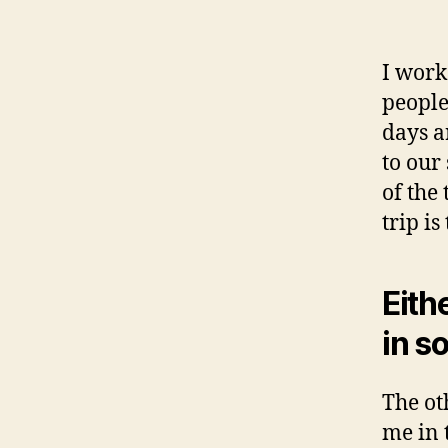
I work
people
days a
to our
of the
trip is
Eith
in s
The ot
me in 