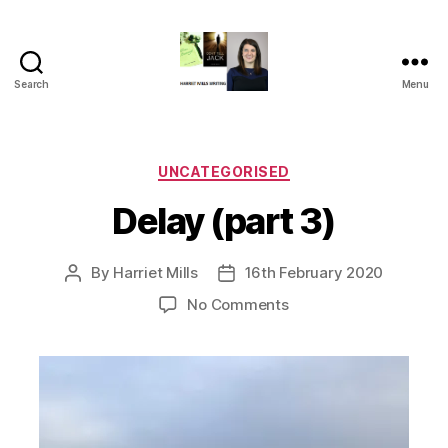
Search
Menu
Harriet
Mills
Categories
UNCATEGORISED
Delay (part 3)
By
Harriet Mills
16th February 2020
Post
Post
author
date
on
No Comments
Delay
(part
3)