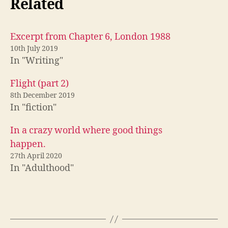
Related
Excerpt from Chapter 6, London 1988
10th July 2019
In "Writing"
Flight (part 2)
8th December 2019
In "fiction"
In a crazy world where good things
happen.
27th April 2020
In "Adulthood"