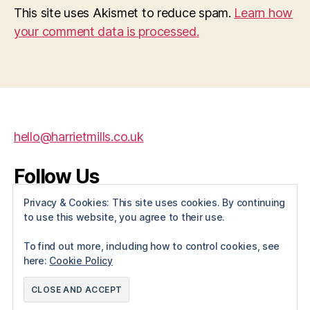
This site uses Akismet to reduce spam.
Learn how
your comment data is processed.
hello@harrietmills.co.uk
Follow Us
Privacy & Cookies: This site uses cookies. By continuing
X
Instagram
Facebook
to use this website, you agree to their use.
To find out more, including how to control cookies, see
here:
Cookie Policy
© 2026
Harriet Mills
Up
↑