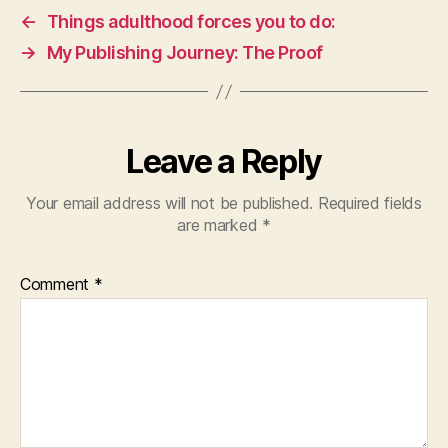
←
Things adulthood forces you to do:
→
My Publishing Journey: The Proof
Leave a Reply
Your email address will not be published.
Required fields
are marked
*
Comment
*