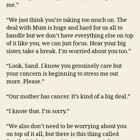
me.”
“We just think you’re taking too much on. The
deal with Mum is huge and hard for us all to
handle but we don’t have everything else on top
of it like you, we can just focus. Hear your big
sister, take a break. I’m worried about you too.”
“Look, Sand. I know you genuinely care but
your concern is beginning to stress me out
more. Please.”
“Our mother has cancer. It’s kind of a big deal.”
“I know that. I’m sorry.”
“We also don’t need to be worrying about you
on top of it all, but there is this thing called