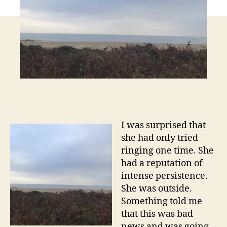
I was surprised that
she had only tried
ringing one time. She
had a reputation of
intense persistence.
She was outside.
Something told me
that this was bad
news and was going