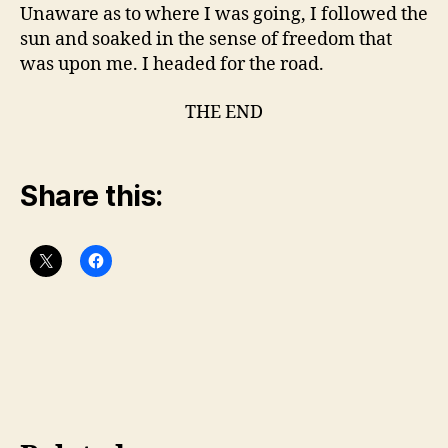
Unaware as to where I was going, I followed the
sun and soaked in the sense of freedom that
was upon me. I headed for the road.
THE END
Share this: