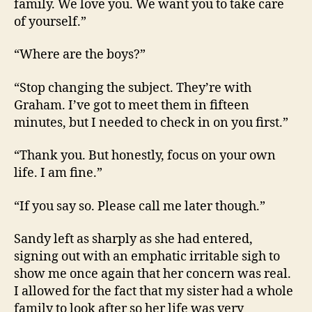
family. We love you. We want you to take care
of yourself.”
“Where are the boys?”
“Stop changing the subject. They’re with
Graham. I’ve got to meet them in fifteen
minutes, but I needed to check in on you first.”
“Thank you. But honestly, focus on your own
life. I am fine.”
“If you say so. Please call me later though.”
Sandy left as sharply as she had entered,
signing out with an emphatic irritable sigh to
show me once again that her concern was real.
I allowed for the fact that my sister had a whole
family to look after so her life was very