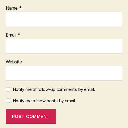
Name
*
Email
*
Website
Notify me of follow-up comments by email.
Notify me of new posts by email.