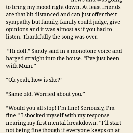
to bring my mood right down. At least friends
are that bit distanced and can just offer their
sympathy but family, family could judge, give
opinions and it was almost as if you had to
listen. Thankfully the song was over.
“Hi doll.” Sandy said in a monotone voice and
barged straight into the house. “I’ve just been
with Mum.”
“Oh yeah, how is she?”
“Same old. Worried about you.”
“Would you all stop! I’m fine! Seriously, I’m
fine.” I shocked myself with my response
nearing my first mental breakdown. “I’ll start
not being fine though if everyone keeps on at