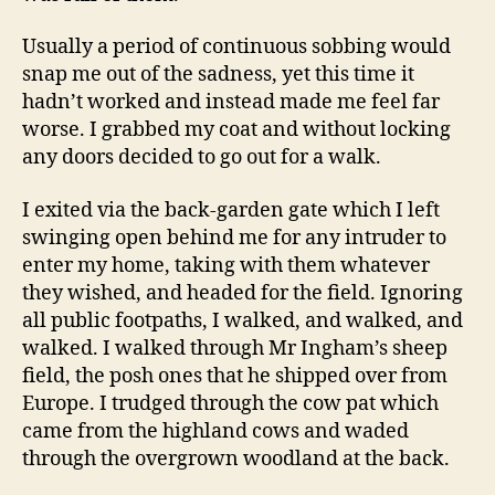
Usually a period of continuous sobbing would
snap me out of the sadness, yet this time it
hadn’t worked and instead made me feel far
worse. I grabbed my coat and without locking
any doors decided to go out for a walk.
I exited via the back-garden gate which I left
swinging open behind me for any intruder to
enter my home, taking with them whatever
they wished, and headed for the field. Ignoring
all public footpaths, I walked, and walked, and
walked. I walked through Mr Ingham’s sheep
field, the posh ones that he shipped over from
Europe. I trudged through the cow pat which
came from the highland cows and waded
through the overgrown woodland at the back.