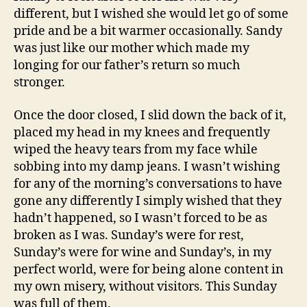
different, but I wished she would let go of some
pride and be a bit warmer occasionally. Sandy
was just like our mother which made my
longing for our father’s return so much
stronger.
Once the door closed, I slid down the back of it,
placed my head in my knees and frequently
wiped the heavy tears from my face while
sobbing into my damp jeans. I wasn’t wishing
for any of the morning’s conversations to have
gone any differently I simply wished that they
hadn’t happened, so I wasn’t forced to be as
broken as I was. Sunday’s were for rest,
Sunday’s were for wine and Sunday’s, in my
perfect world, were for being alone content in
my own misery, without visitors. This Sunday
was full of them.